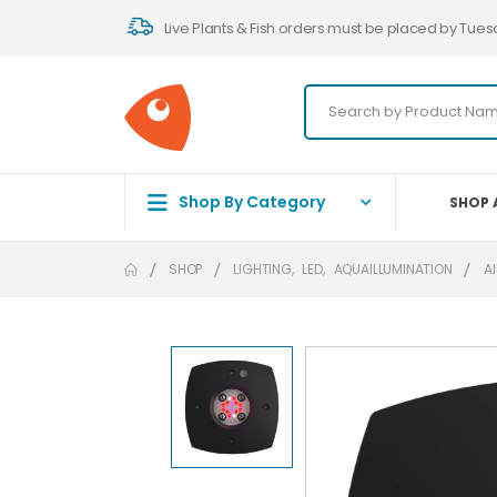
Live Plants & Fish orders must be placed by Tues
Shop By Category
SHOP 
SHOP
LIGHTING
,
LED
,
AQUAILLUMINATION
AI