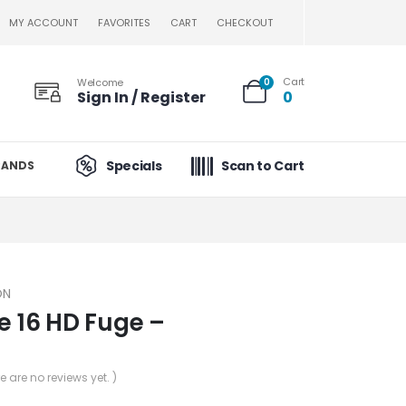
MY ACCOUNT
FAVORITES
CART
CHECKOUT
Cart
Welcome
0
Sign In / Register
0
Specials
Scan to Cart
RANDS
ON
e 16 HD Fuge –
re are no reviews yet. )