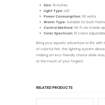
Size:
16 inches
Light Type:
LED
Power Consumption:
50 watts
Water Type:
Suitable for both fres
Control Method:
Wi-Fi via mobile a
Color Spectrum:
10 colors adjustabl
Bring your aquatic adventure to life with 
of colorful fish, this lighting system all
making an eco-friendly choice while ensur
at the touch of your fingers!
RELATED PRODUCTS