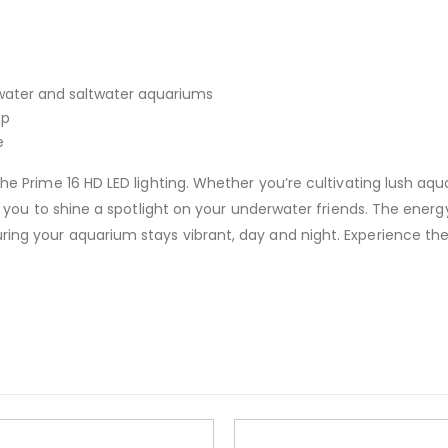
hwater and saltwater aquariums
pp
e
the Prime 16 HD LED lighting. Whether you’re cultivating lush aqua
ows you to shine a spotlight on your underwater friends. The ener
ing your aquarium stays vibrant, day and night. Experience the 