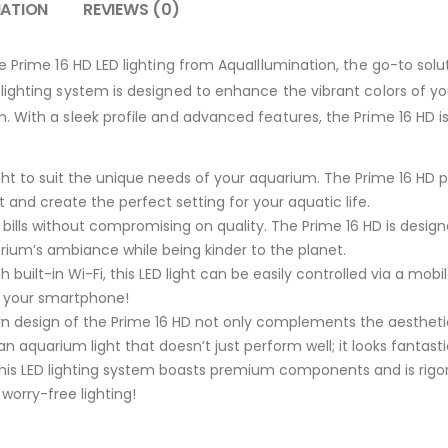
MATION
REVIEWS (0)
e Prime 16 HD LED lighting from AquaIllumination, the go-to solu
ighting system is designed to enhance the vibrant colors of yo
 With a sleek profile and advanced features, the Prime 16 HD i
ight to suit the unique needs of your aquarium. The Prime 16 HD
 and create the perfect setting for your aquatic life.
 bills without compromising on quality. The Prime 16 HD is desig
ium’s ambiance while being kinder to the planet.
 built-in Wi-Fi, this LED light can be easily controlled via a mobi
m your smartphone!
 design of the Prime 16 HD not only complements the aesthetic
 an aquarium light that doesn’t just perform well; it looks fantasti
, this LED lighting system boasts premium components and is rigor
 worry-free lighting!