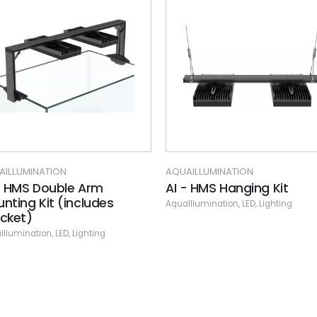
AQUAILLUMINATION
AQUAILLU
 Arm
AI - HMS Hanging Kit
AI - Hy
ludes
Reef Li
AquaIllumination
,
LED
,
Lighting
AquaIllumi
ghting