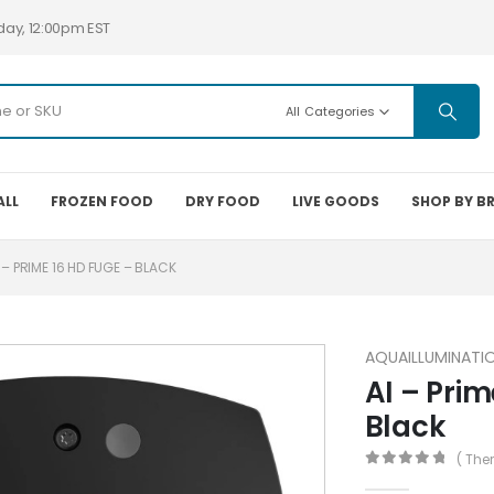
day, 12:00pm EST
All Categories
ALL
FROZEN FOOD
DRY FOOD
LIVE GOODS
SHOP BY B
 – PRIME 16 HD FUGE – BLACK
AQUAILLUMINATI
AI – Prim
Black
( The
0
out of 5