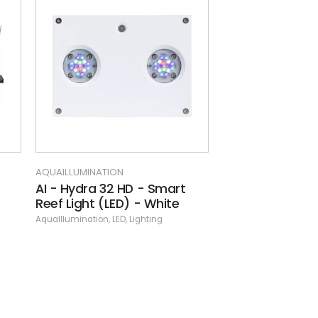
MINATION
AQUAILLUMINATION
dra 32 HD - Smart
AI -Prime Hanging Kit
ght (LED) - White
AquaIllumination
,
LED
,
Lighting
nation
,
LED
,
Lighting