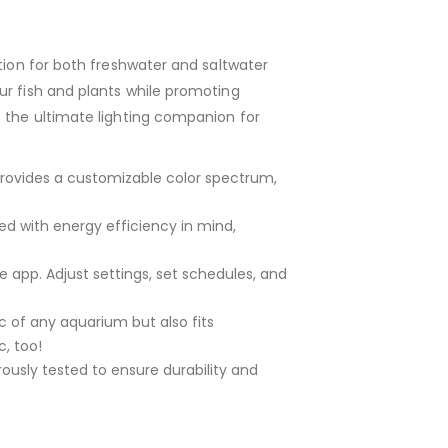
tion for both freshwater and saltwater
ur fish and plants while promoting
s the ultimate lighting companion for
 provides a customizable color spectrum,
ned with energy efficiency in mind,
le app. Adjust settings, set schedules, and
 of any aquarium but also fits
c, too!
ously tested to ensure durability and