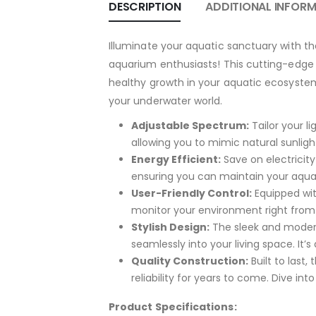
DESCRIPTION
ADDITIONAL INFOR
Illuminate your aquatic sanctuary with th
aquarium enthusiasts! This cutting-edge l
healthy growth in your aquatic ecosystem.
your underwater world.
Adjustable Spectrum:
Tailor your l
allowing you to mimic natural sunlight
Energy Efficient:
Save on electricity
ensuring you can maintain your aquar
User-Friendly Control:
Equipped with
monitor your environment right fro
Stylish Design:
The sleek and modern
seamlessly into your living space. It’s
Quality Construction:
Built to last
reliability for years to come. Dive into
Product Specifications: