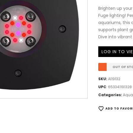
Brighten up your
Fuge lighting! P
aquariums, this a
supports plant 
Dive into vibrant
LOG IN TO VI
OUT OF ST
SKU:
AI19132
UPC
:
653341191328
Categories:
AquaI
ADD TO FAVOR