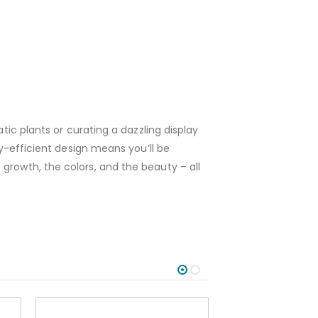
tic plants or curating a dazzling display
gy-efficient design means you’ll be
growth, the colors, and the beauty – all