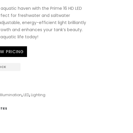
 aquatic haven with the Prime 16 HD LED
erfect for freshwater and saltwater
djustable, energy-efficient light brilliantly
growth and enhances your tank’s beauty.
 aquatic life today!
EW PRICING
OCK
llumination
,
LED
,
Lighting
ITES