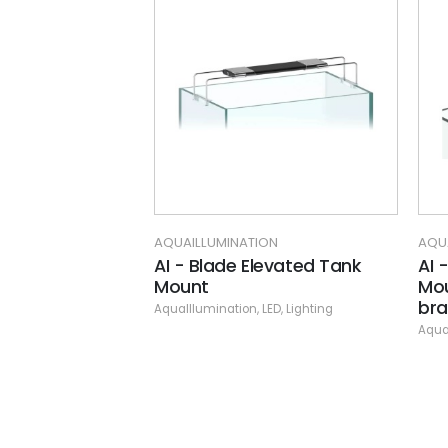
AQUAILLUMINATION
AQUAILLUMINATION
AI - Blade Elevated Tank
AI - HMS Double
Mount
Mounting Kit (inc
bracket)
AquaIllumination
,
LED
,
Lighting
AquaIllumination
,
LED
,
Li