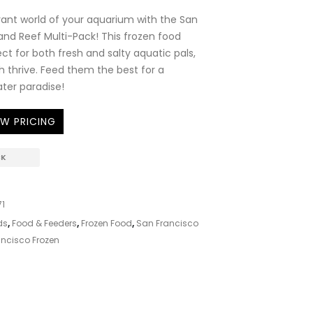
brant world of your aquarium with the San
and Reef Multi-Pack! This frozen food
ect for both fresh and salty aquatic pals,
sh thrive. Feed them the best for a
ter paradise!
EW PRICING
CK
1
ds
,
Food & Feeders
,
Frozen Food
,
San Francisco
ncisco Frozen