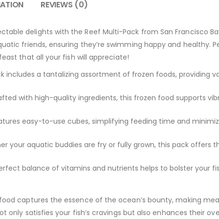
MATION
REVIEWS (0)
table delights with the Reef Multi-Pack from San Francisco Ba
quatic friends, ensuring they’re swimming happy and healthy. Pe
east that all your fish will appreciate!
 includes a tantalizing assortment of frozen foods, providing var
fted with high-quality ingredients, this frozen food supports vi
tures easy-to-use cubes, simplifying feeding time and minimiz
 your aquatic buddies are fry or fully grown, this pack offers th
rfect balance of vitamins and nutrients helps to bolster your f
n food captures the essence of the ocean’s bounty, making meal
ot only satisfies your fish’s cravings but also enhances their ove