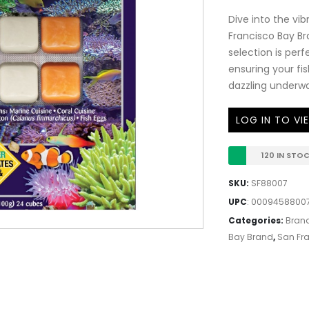
Dive into the vi
Francisco Bay Br
selection is perf
ensuring your fi
dazzling underwa
LOG IN TO VI
120 IN STO
SKU:
SF88007
UPC
:
00094588007
Categories:
Bran
Bay Brand
,
San Fra