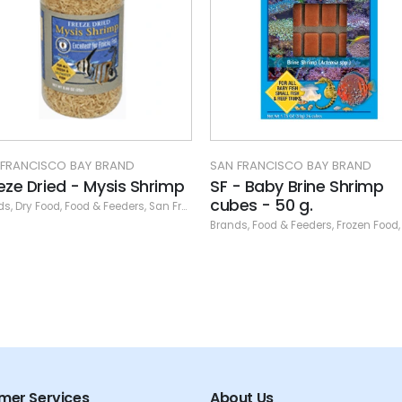
SAN FRANCISCO BAY BRAND
SF - Cyclops cubes - 10
Brands
,
Food & Feeders
,
Frozen Fo
N FRANCISCO BAY BRAND
 - Baby Brine Shrimp
bes - 50 g.
ands
,
Food & Feeders
,
Frozen Food
,
San Francisco Bay Brand
,
San Francisco Fr
mer Services
About Us