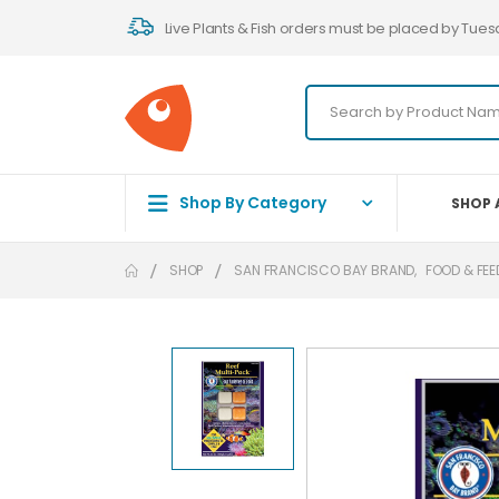
Live Plants & Fish orders must be placed by Tues
Shop By Category
SHOP 
SHOP
SAN FRANCISCO BAY BRAND
,
FOOD & FEE