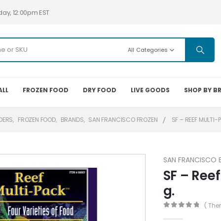
day, 12:00pm EST
All Categories
ALL
FROZEN FOOD
DRY FOOD
LIVE GOODS
SHOP BY B
DERS
,
FROZEN FOOD
,
BRANDS
,
SAN FRANCISCO FROZEN
SF – REEF MULTI-
SAN FRANCISCO 
SF – Reef
g.
( The
0
out of 5