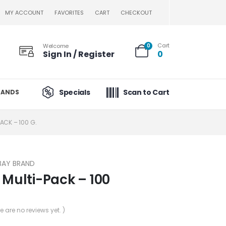
MY ACCOUNT
FAVORITES
CART
CHECKOUT
Cart
Welcome
0
Sign In / Register
0
Specials
Scan to Cart
RANDS
PACK – 100 G.
BAY BRAND
 Multi-Pack – 100
re are no reviews yet. )