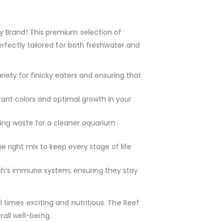
y Brand! This premium selection of
rfectly tailored for both freshwater and
iety for finicky eaters and ensuring that
brant colors and optimal growth in your
ing waste for a cleaner aquarium
e right mix to keep every stage of life
ish’s immune system, ensuring they stay
 times exciting and nutritious. The Reef
rall well-being.