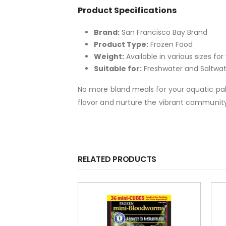
Product Specifications
Brand:
San Francisco Bay Brand
Product Type:
Frozen Food
Weight:
Available in various sizes f
Suitable for:
Freshwater and Saltwa
No more bland meals for your aquatic pal
flavor and nurture the vibrant community 
RELATED PRODUCTS