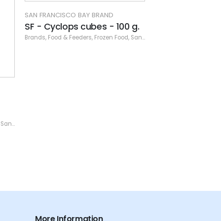
0 g.
od
,
San Francisco Bay Brand
,
San Francisco Frozen
SAN FRANCISCO BAY BRAND
SAN FRANCISCO B
SF - Freshwater Frenzy cube
SF - Shrimpery
- 100 g.
Brands
,
Dry Food
,
Foo
ozen
Brands
,
Food & Feeders
,
Frozen Food
,
San Francisco Bay Brand
,
San
More Information