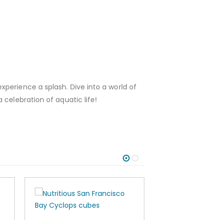
perience a splash. Dive into a world of
celebration of aquatic life!