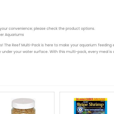
or your convenience; please check the product options.
ter Aquariums
s! The Reef Multi-Pack is here to make your aquarium feeding ex
under your water surface. With this multi-pack, every meal is a 