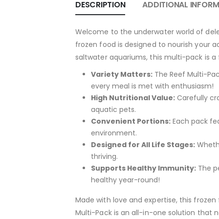
DESCRIPTION
ADDITIONAL INFOR
Welcome to the underwater world of delec
frozen food is designed to nourish your a
saltwater aquariums, this multi-pack is a f
Variety Matters:
The Reef Multi-Pack
every meal is met with enthusiasm!
High Nutritional Value:
Carefully cra
aquatic pets.
Convenient Portions:
Each pack fea
environment.
Designed for All Life Stages:
Whether
thriving.
Supports Healthy Immunity:
The pe
healthy year-round!
Made with love and expertise, this froze
Multi-Pack is an all-in-one solution that n