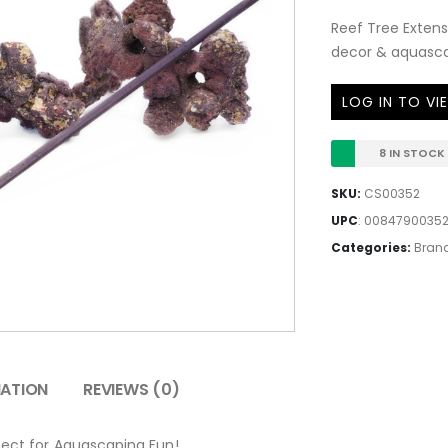
Reef Tree Extens
decor & aquascap
LOG IN TO VI
8 IN STOCK
SKU:
CS00352
UPC
:
0084790035
Categories:
Bran
MATION
REVIEWS (0)
fect for Aquascaping Fun!