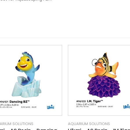
ARIUM SOLUTIONS
AQUARIUM SOLUTIONS