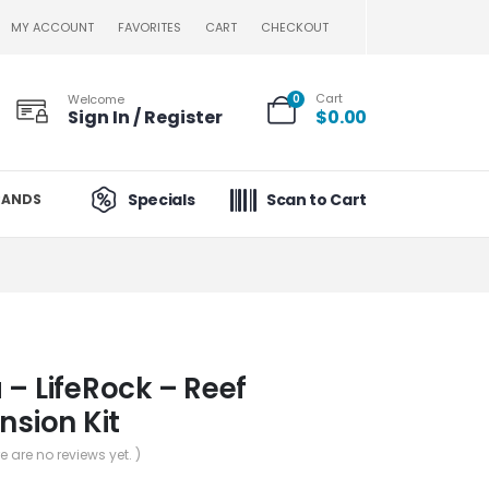
MY ACCOUNT
FAVORITES
CART
CHECKOUT
Cart
Welcome
0
Sign In / Register
$
0.00
Specials
Scan to Cart
RANDS
 – LifeRock – Reef
nsion Kit
re are no reviews yet. )