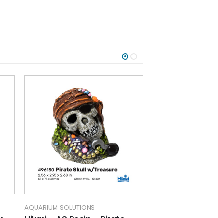
AQUARIUM SOLUTIONS
AQUARIUM SOLUTIO