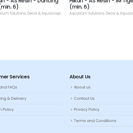
ari - AS Resin - Dancing
Hikari - AS Resin - IM Tige
(min. 6)
(min. 6)
rium Solutions
,
Decor & Aquascaping
,
Resin
Aquarium Solutions
,
Decor & Aquasca
mer Services
About Us
 and FAQs
About us
ing & Delivery
Contact Us
n Policy
Privacy Policy
Terms and Conditions