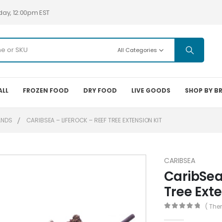
day, 12:00pm EST
All Categories
ALL
FROZEN FOOD
DRY FOOD
LIVE GOODS
SHOP BY B
ANDS
CARIBSEA – LIFEROCK – REEF TREE EXTENSION KIT
CARIBSEA
CaribSea
Tree Exte
( The
0
out of 5