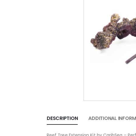
DESCRIPTION
ADDITIONAL INFOR
Reef Tree Extension Kit by CaribSea – Per