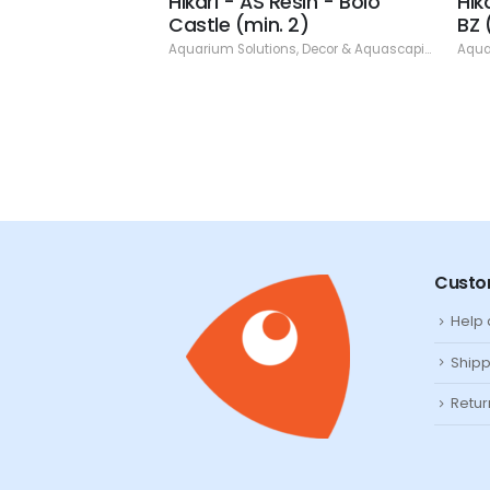
Resin - Bamboo
Hikari - AS Resin - Bolo
Hik
 8.86" (min. 2)
Castle (min. 2)
BZ 
ns
,
Decor & Aquascaping
,
Resin
Aquarium Solutions
,
Decor & Aquascaping
,
Resin
Aqua
Custo
Help
Shipp
Retur