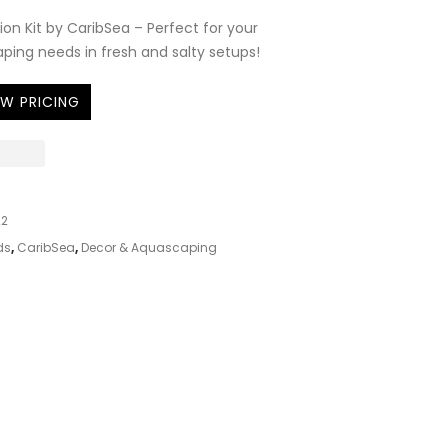
ion Kit by CaribSea – Perfect for your
ing needs in fresh and salty setups!
EW PRICING
22
ds
,
CaribSea
,
Decor & Aquascaping