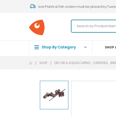
Live Plants & Fish orders must be placed by Tues
Shop By Category
SHOP 
SHOP
DECOR & AQUASCAPING
,
CARIBSEA
,
BR