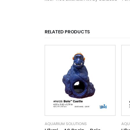
RELATED PRODUCTS
TIONS
AQUARIUM SOLUTIONS
AQU