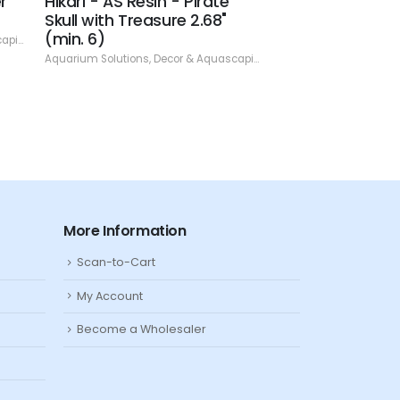
r
Hikari - AS Resin - Pirate
Hikari - AS Res
Skull with Treasure 2.68"
With Coral 3.94"
(min. 6)
ping
,
Resin
Aquarium Solutions
,
De
Aquarium Solutions
,
Decor & Aquascaping
,
Resin
More Information
Scan-to-Cart
My Account
Become a Wholesaler