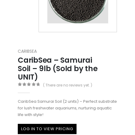
CARIBSEA
CaribSea – Samurai
Soil – 9lb (Sold by the
UNIT)
( There are no reviews yet. )
0
out of 5
CaribSea Samurai Soil (2 units) – Perfect substrate
for lush freshwater aquariums, nurturing aquatic
life with style!
LOG IN TO VIEW PRICING