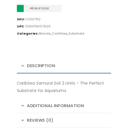
46 IN STOCK
SKU:
CS00762
UPC
:
008479007629
Categories:
Brands
,
CaribSea
,
Substrate
DESCRIPTION
CaribSea Samurai Soil 2 Units – The Perfect
Substrate for Aquariums
ADDITIONAL INFORMATION
REVIEWS (0)