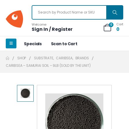
Cart
Welcome
0
Sign In / Register
0
Specials
Scan to Cart
SHOP
SUBSTRATE
,
CARIBSEA
,
BRANDS
CARIBSEA – SAMURAI SOIL – 9LB (SOLD BY THE UNIT)