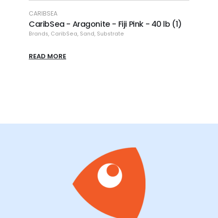
CARIBSEA
CARIBSE
b.)
CaribSea - Aragonite - Fiji Pink - 40 lb (1)
Caribs
lb.
Brands
,
CaribSea
,
Sand
,
Substrate
Brands
,
C
READ MORE
READ M