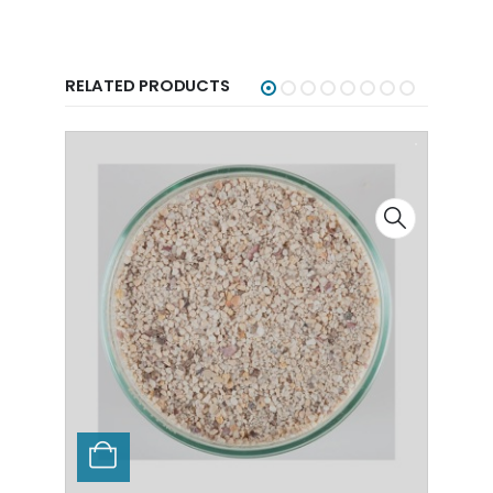
RELATED PRODUCTS