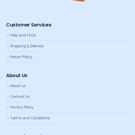
Customer Services
Help and FAQs
Shipping & Delivery
Return Policy
About Us
About us
Contact Us
Privacy Policy
Terms and Conditions