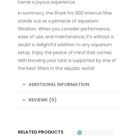
home a joyous experience.
In summary, the Shark Pro 900 Internal Filter
stands out as a pinnacle of aquarium
filtration. When you consider performance,
ease of use, and maintenance, it’s without a
doubt a delightful addition to any aquarium
setup. Enjoy the peace of mind that comes
with knowing your tank is supported by one of
the best filters in the aquatic world!
ADDITIONAL INFORMATION
REVIEWS (0)
RELATED PRODUCTS