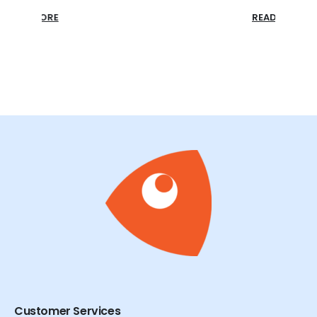
READ MORE
READ
Customer Services