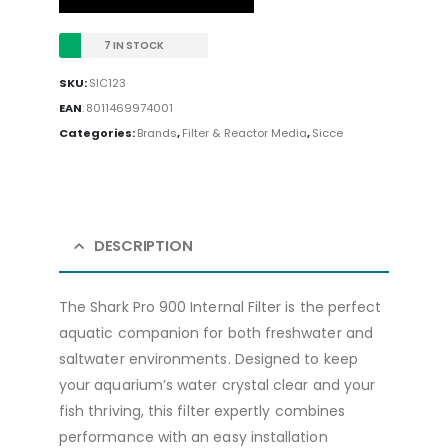
7 IN STOCK
SKU:
SIC123
EAN
:
8011469974001
Categories:
Brands
,
Filter & Reactor Media
,
Sicce
DESCRIPTION
The Shark Pro 900 Internal Filter is the perfect
aquatic companion for both freshwater and
saltwater environments. Designed to keep
your aquarium’s water crystal clear and your
fish thriving, this filter expertly combines
performance with an easy installation