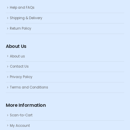
Help and FAQs
Shipping & Delivery
Return Policy
About Us
About us
Contact Us
Privacy Policy
Terms and Conditions
More Information
Scan-to-Cart
My Account