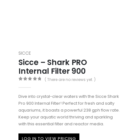
SICCE
Sicce – Shark PRO
Internal Filter 900
( There are no reviews yet. )
0
out of 5
Dive into crystal-clear waters with the Sicce Shark
Pro 900 Internal Filter! Perfect for fresh and salty
aquariums, it boasts a powerful 238 gph flow rate.
Keep your aquatic world thriving and sparkling
with this essential filter and reactor media.
LOG IN TO VIEW PRICING