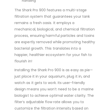
handling
The Shark Pro 900 features a multi-stage
filtration system that guarantees your tank
remains a fresh oasis. It employs a
mechanical, biological, and chemical filtration
process, ensuring harmful particles and toxins
are expertly removed while promoting healthy
bacterial growth. This translates into a
happier, healthier ecosystem for your fish to
flourish in!
Installing the Shark Pro 900 is as easy as pie—
just place it in your aquarium, plug it in, and
watch as it gets to work. Its user-friendly
design means you won’t need to be a marine
biologist to achieve optimal water clarity. The
filter’s adjustable flow rate allows you to
customize the filtration intensity based on