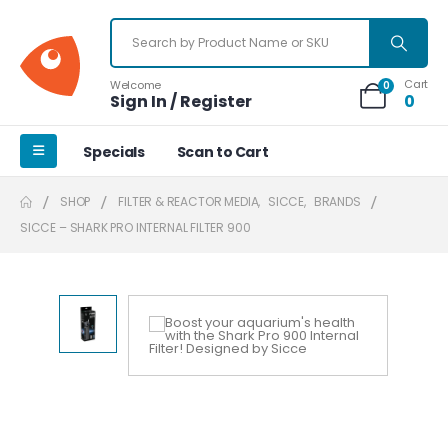
Cart
Welcome
0
Sign In / Register
0
Specials
Scan to Cart
SHOP
FILTER & REACTOR MEDIA
,
SICCE
,
BRANDS
SICCE – SHARK PRO INTERNAL FILTER 900