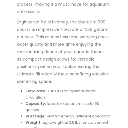
process, making it a must-have for aquarium
enthusiasts.
Engineered for efficiency, the Shark Pro 900
boasts an impressive flow rate of 238 gallons
per hour. This means less time worrying about
water quality and more time enjoying the
mesmerizing dance of your aquatic friends.
Its compact design allows for versatile
positioning within your tank, ensuring the
ultimate filtration without sacrificing valuable
swimming space.
Flow Rate:
238 GPH for optimal water
circulation
Capacity:
Ideal for aquariums up to 90
gallons
Wattage:
14W for energy-efficient operation
Weight:
Lightweight at 3.5 lbs for convenient