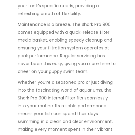
your tank’s specific needs, providing a
refreshing breath of flexibility.
Maintenance is a breeze. The Shark Pro 900
comes equipped with a quick-release filter
media basket, enabling speedy cleanup and
ensuring your filtration system operates at
peak performance. Regular servicing has
never been this easy, giving you more time to
cheer on your guppy swim team.
Whether you’re a seasoned pro or just diving
into the fascinating world of aquariums, the
Shark Pro 900 Internal Filter fits seamlessly
into your routine. Its reliable performance
means your fish can spend their days
swimming in a clean and clear environment,
making every moment spent in their vibrant