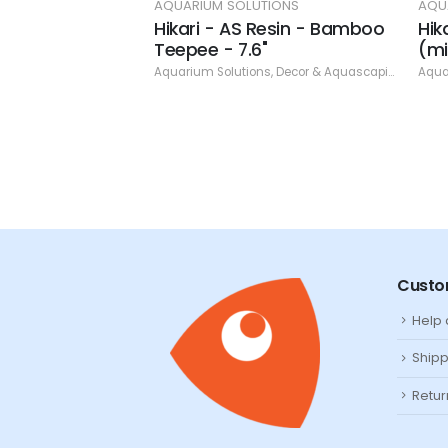
TIONS
AQUARIUM SOLUTIONS
AQU
esin - Treasure
Hikari - AS Resin - Bamboo
Hik
arls 3.15" (min.
Teepee - 7.6"
(mi
Aquarium Solutions
,
Decor & Aquascaping
,
Resin
Aqua
ns
,
Decor & Aquascaping
,
Resin
Custo
Help
Shipp
Retur