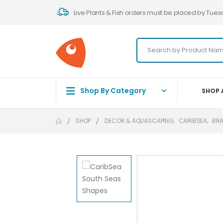
Live Plants & Fish orders must be placed by Tues
Shop By Category
SHOP 
SHOP
DECOR & AQUASCAPING
,
CARIBSEA
,
BR