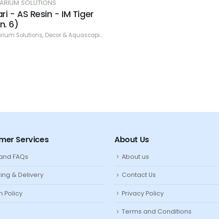
ARIUM SOLUTIONS
ari - AS Resin - IM Tiger
n. 6)
rium Solutions
,
Decor & Aquascaping
,
Resin
mer Services
About Us
 and FAQs
About us
ing & Delivery
Contact Us
n Policy
Privacy Policy
Terms and Conditions