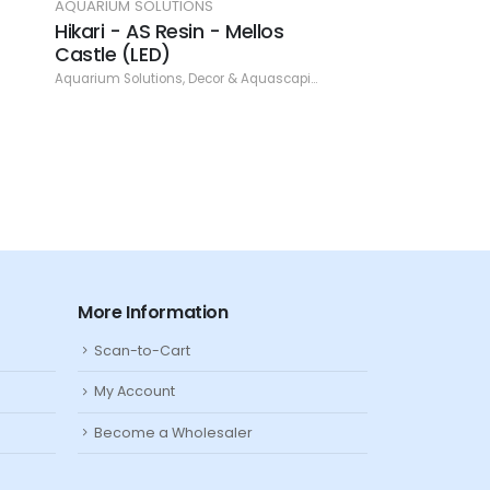
AQUARIUM SOLUTIONS
AQUARIUM SOLUTIO
Hikari - AS Resin - Mellos
Hikari - AS Resi
Castle (LED)
Castle (Pink)
Aquarium Solutions
,
Decor & Aquascaping
,
Resin
Aquarium Solutions
,
De
More Information
Scan-to-Cart
My Account
Become a Wholesaler