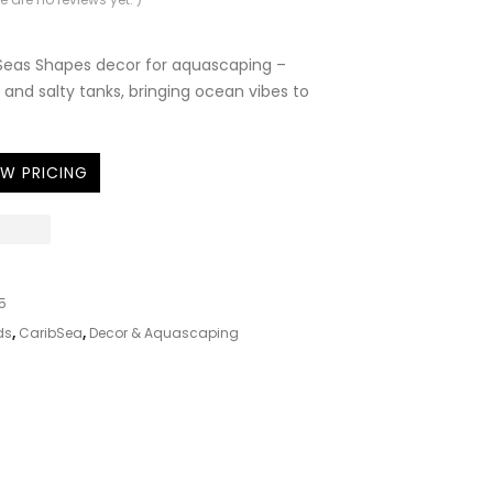
Seas Shapes decor for aquascaping –
 and salty tanks, bringing ocean vibes to
EW PRICING
5
ds
,
CaribSea
,
Decor & Aquascaping