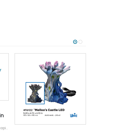
in
ping
,
Resin