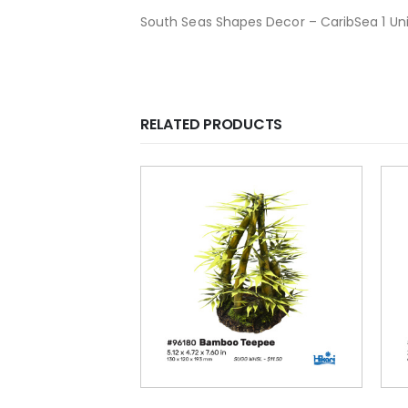
South Seas Shapes Decor – CaribSea 1 Unit
RELATED PRODUCTS