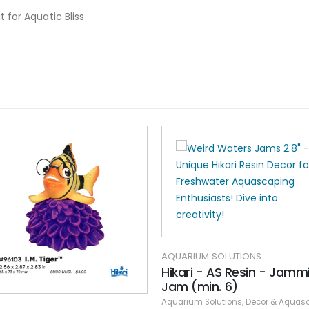
 for Aquatic Bliss
AQUARIUM SOLUTIONS
Hikari - AS Resin - Jamm
Jam (min. 6)
Aquarium Solutions
,
Decor & Aquasca