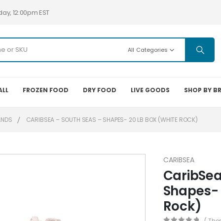
day, 12:00pm EST
All Categories
ALL
FROZEN FOOD
DRY FOOD
LIVE GOODS
SHOP BY B
ANDS
CARIBSEA – SOUTH SEAS – SHAPES- 20 LB BOX (WHITE ROCK)
CARIBSEA
CaribSea
Shapes- 
Rock)
( The