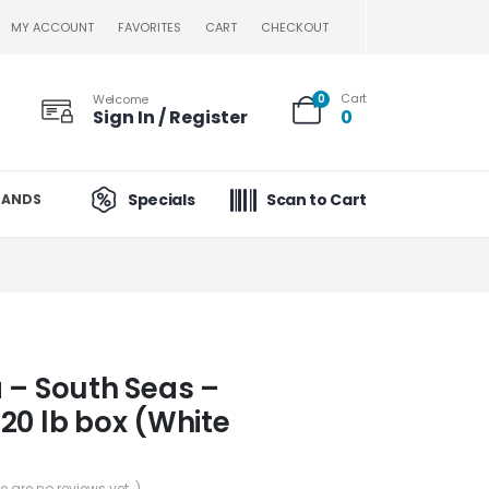
MY ACCOUNT
FAVORITES
CART
CHECKOUT
Cart
Welcome
0
Sign In / Register
0
Specials
Scan to Cart
RANDS
 – South Seas –
20 lb box (White
re are no reviews yet. )