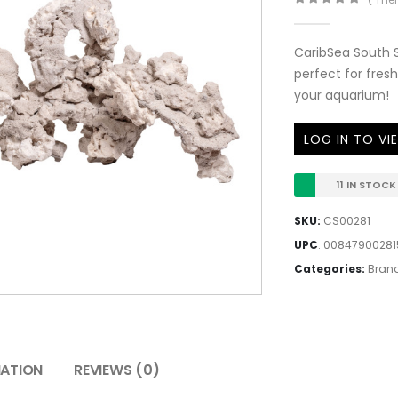
0
out of 5
CaribSea South 
perfect for fresh
your aquarium!
LOG IN TO VI
11 IN STOCK
SKU:
CS00281
UPC
:
00847900281
Categories:
Bran
MATION
REVIEWS (0)