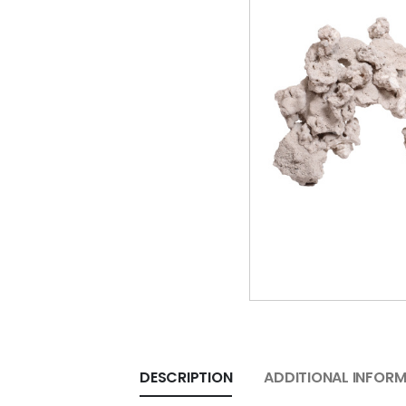
DESCRIPTION
ADDITIONAL INFOR