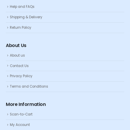
Help and FAQs
Shipping & Delivery
Return Policy
About Us
About us
Contact Us
Privacy Policy
Terms and Conditions
More Information
Scan-to-Cart
My Account