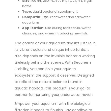
Size:
100 mL, 250 mL, 500 mL, 1 L, 2 L, 4 L, 5 gal
bottle
Type:
Liquid bacterial supplement
Compatibility:
Freshwater and saltwater
aquariums
Application:
Use during tank setup, water
changes, and when introducing new fish.
The charm of your aquarium doesn’t just lie in
its vibrant colors and unique inhabitants; it
also depends on the invisible bacteria working
tirelessly behind the scenes. With Seachem
Stability, you can give your aquatic
ecosystem the support it deserves. Designed
to reflect the natural balance found in
aquatic habitats, this product is your go-to
partner for nurturing your underwater haven.
Empower your aquarium with the biological
filtration it needs to flourish. Say goodbye to