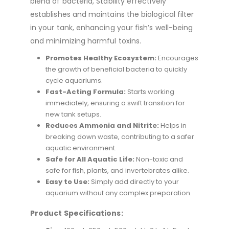
blend of bacteria, Stability effectively
establishes and maintains the biological filter
in your tank, enhancing your fish’s well-being
and minimizing harmful toxins.
Promotes Healthy Ecosystem:
Encourages
the growth of beneficial bacteria to quickly
cycle aquariums.
Fast-Acting Formula:
Starts working
immediately, ensuring a swift transition for
new tank setups.
Reduces Ammonia and Nitrite:
Helps in
breaking down waste, contributing to a safer
aquatic environment.
Safe for All Aquatic Life:
Non-toxic and
safe for fish, plants, and invertebrates alike.
Easy to Use:
Simply add directly to your
aquarium without any complex preparation.
Product Specifications: