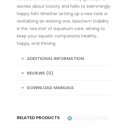
worries about toxicity and hello to swimmingly
happy fish! Whether setting up a new tank or
revitalizing an existing one, Seachem Stability
is the ‘sea star’ of aquarium care, aiming to
keep your aquatic companions healthy,
happy, and thriving.
ADDITIONAL INFORMATION
REVIEWS (0)
DOWNLOAD MANUALS
RELATED PRODUCTS