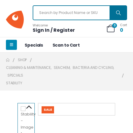
Cart
Welcome
0
Sign In / Register
0
Specials
Scan to Cart
SHOP
CLEANING & MAINTENANCE
,
SEACHEM
,
BACTERIA AND CYCLING
,
SPECIALS
STABILITY
SALE