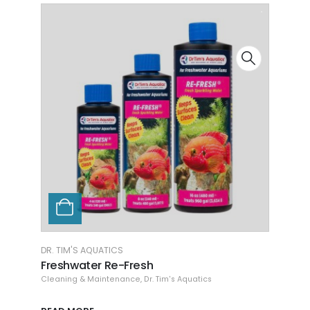
DR. TIM'S AQUATICS
AQUAR
Freshwater Waste-Away Gel SM
Herb
Cleaning & Maintenance
,
Dr. Tim's Aquatics
Aquar