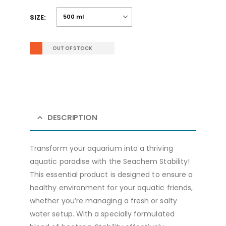
SIZE
OUT OF STOCK
DESCRIPTION
Transform your aquarium into a thriving
aquatic paradise with the Seachem Stability!
This essential product is designed to ensure a
healthy environment for your aquatic friends,
whether you’re managing a fresh or salty
water setup. With a specially formulated