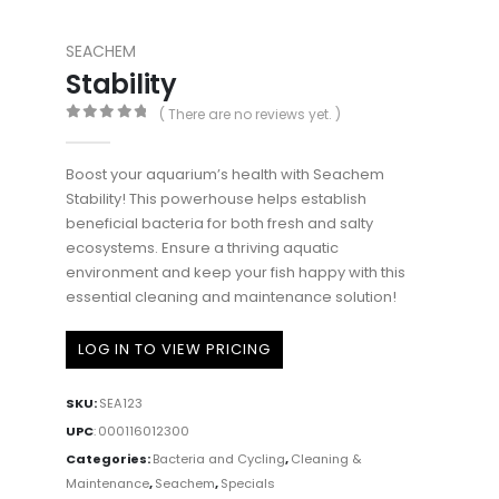
SEACHEM
Stability
( There are no reviews yet. )
0
out of 5
Boost your aquarium’s health with Seachem
Stability! This powerhouse helps establish
beneficial bacteria for both fresh and salty
ecosystems. Ensure a thriving aquatic
environment and keep your fish happy with this
essential cleaning and maintenance solution!
LOG IN TO VIEW PRICING
SKU:
SEA123
UPC
:
000116012300
Categories:
Bacteria and Cycling
,
Cleaning &
Maintenance
,
Seachem
,
Specials