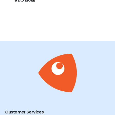
READ MORE
READ
Customer Services