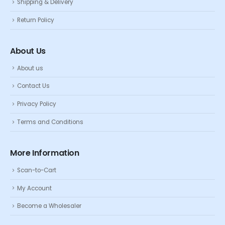
Shipping & Delivery
Return Policy
About Us
About us
Contact Us
Privacy Policy
Terms and Conditions
More Information
Scan-to-Cart
My Account
Become a Wholesaler