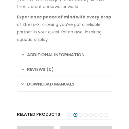
their vibrant underwater world.
Experience peace of mind with every drop
of Stress-X, knowing you’ve got a reliable
partner in your quest for an awe-inspiring
aquatic display.
ADDITIONAL INFORMATION
REVIEWS (0)
DOWNLOAD MANUALS
RELATED PRODUCTS