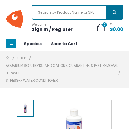
Cart
Welcome
0
Sign In / Register
$
0.00
Specials
Scan to Cart
SHOP
AQUARIUM SOLUTIONS
,
MEDICATIONS, QUARANTINE, & PEST REMOVAL
,
BRANDS
STRESS-X WATER CONDITIONER