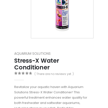
AQUARIUM SOLUTIONS
Stress-X Water
Conditioner
( There are no reviews yet. )
0
out of 5
Revitalize your aquatic haven with Aquarium
Solutions Stress-X Water Conditioner! This
powerful treatment enhances water quality for
both freshwater and saltwater aquariums,