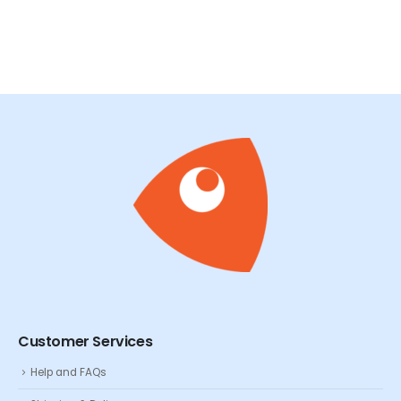
Customer Services
Help and FAQs