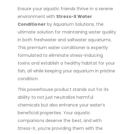
Ensure your aquatic friends thrive in a serene
environment with
Stress-X Water
Conditioner
by Aquarium Solutions, the
ultimate solution for maintaining water quality
in both freshwater and saltwater aquariums.
This premium water conditioner is expertly
formulated to eliminate stress-inducing
toxins and establish a healthy habitat for your
fish, all while keeping your aquarium in pristine
condition.
This powerhouse product stands out for its
ability to not just neutralize harmful
chemicals but also enhance your water’s
beneficial properties. Your aquatic
companions deserve the best, and with
Stress-X, you’re providing them with the