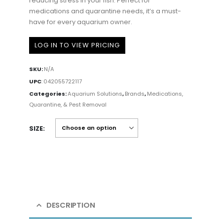
reducing stress in your fish. Perfect for
medications and quarantine needs, it’s a must-
have for every aquarium owner.
LOG IN TO VIEW PRICING
SKU:
N/A
UPC
:
042055722117
Categories:
Aquarium Solutions
,
Brands
,
Medications,
Quarantine, & Pest Removal
SIZE
DESCRIPTION