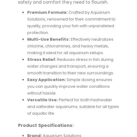
safety and comfort they need to flourish.
Premium Formula:
Crafted by Aquarium
Solutions, renowned for their commitment to
quality, providing your fish with unparalleled
protection.
Multi-Use Benefits:
Effectively neutralizes
chlorine, chloramines, and heavy metals,
making it ideal for all aquarium setups.
Stress Relief:
Reduces stress in fish during
water changes and transport, ensuring a
smooth transition to their new surroundings.
Easy Application:
Simple dosing ensures
you can quickly improve water conditions
without hassle.
Versatile Use:
Perfect for both freshwater
and saltwater aquariums, suitable for all types
of aquatic life.
Product Specifications:
Brand:
Aquarium Solutions