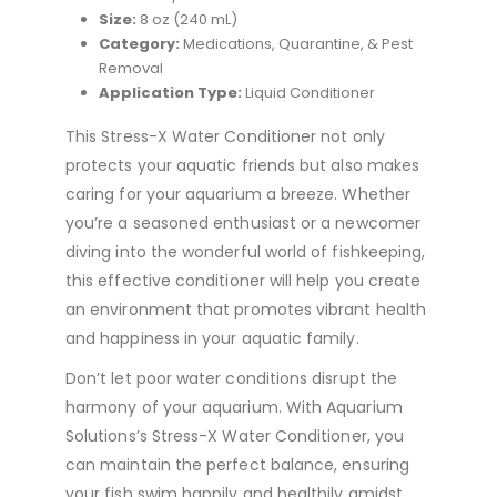
Size:
8 oz (240 mL)
Category:
Medications, Quarantine, & Pest
Removal
Application Type:
Liquid Conditioner
This Stress-X Water Conditioner not only
protects your aquatic friends but also makes
caring for your aquarium a breeze. Whether
you’re a seasoned enthusiast or a newcomer
diving into the wonderful world of fishkeeping,
this effective conditioner will help you create
an environment that promotes vibrant health
and happiness in your aquatic family.
Don’t let poor water conditions disrupt the
harmony of your aquarium. With Aquarium
Solutions’s Stress-X Water Conditioner, you
can maintain the perfect balance, ensuring
your fish swim happily and healthily amidst