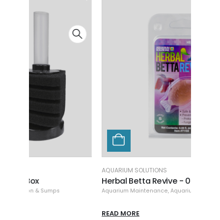
AQUARIUM SOLUTIONS
AQUAR
Herbal Betta Revive - 0.08 oz
Hikar
Aquarium Maintenance
,
Aquarium Solutions
,
Cleaning & Maintenance
Aquari
READ MORE
READ