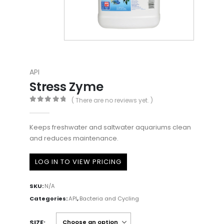
API
Stress Zyme
( There are no reviews yet. )
0
out of 5
Keeps freshwater and saltwater aquariums clean
and reduces maintenance.
LOG IN TO VIEW PRICING
SKU:
N/A
Categories:
API
,
Bacteria and Cycling
SIZE