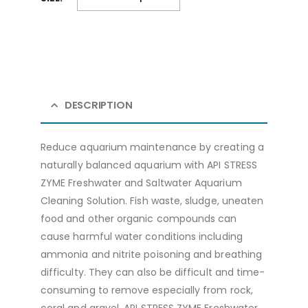
DESCRIPTION
Reduce aquarium maintenance by creating a
naturally balanced aquarium with API STRESS
ZYME Freshwater and Saltwater Aquarium
Cleaning Solution. Fish waste, sludge, uneaten
food and other organic compounds can
cause harmful water conditions including
ammonia and nitrite poisoning and breathing
difficulty. They can also be difficult and time-
consuming to remove especially from rock,
coral and gravel. API STRESS ZYME Freshwater