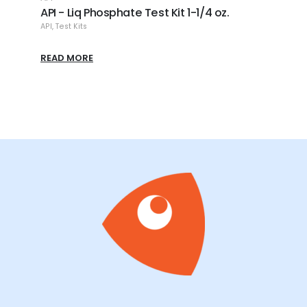
API - Liq Phosphate Test Kit 1-1/4 oz.
API -
API
,
Test Kits
API
,
Tes
READ MORE
READ