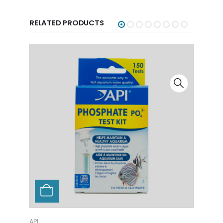
RELATED PRODUCTS
API
API