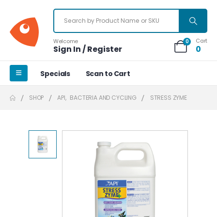
Cart
Welcome
0
Sign In / Register
0
Specials
Scan to Cart
SHOP
API
,
BACTERIA AND CYCLING
STRESS ZYME