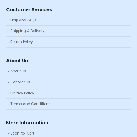
Customer Services
Help and FAQs
Shipping & Delivery
Return Policy
About Us
About us
Contact Us
Privacy Policy
Terms and Conditions
More Information
Scan-to-Cart