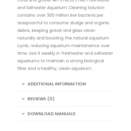
and Saltwater Aquarium Cleaning Solution
contains over 300 million live bacteria per
teaspoonful to consume sludge and organic
debris, keeping gravel and glass clean
naturally and boosting the natural aquarium
cycle, reducing aquarium maintenance over
time. Use it weekly in freshwater and saltwater
aquariums to maintain a strong biological
filter and a healthy, clean aquarium.
ADDITIONAL INFORMATION
REVIEWS (0)
DOWNLOAD MANUALS