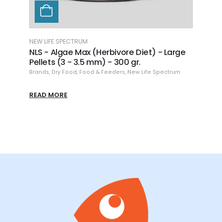
NEW LIFE SPECTRUM
NEW L
NLS - Algae Max (Herbivore Diet) - Large
NLS 
Pellets (3 - 3.5 mm) - 300 gr.
Pell
Brands
,
Dry Food
,
Food & Feeders
,
New Life Spectrum
Brand
READ MORE
READ