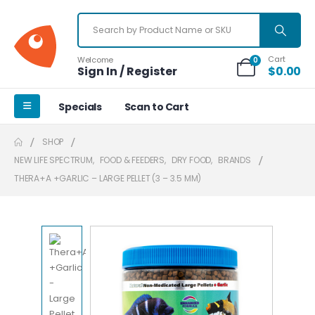
Cart
Welcome
0
Sign In / Register
$
0.00
Specials
Scan to Cart
SHOP
NEW LIFE SPECTRUM
,
FOOD & FEEDERS
,
DRY FOOD
,
BRANDS
THERA+A +GARLIC – LARGE PELLET (3 – 3.5 MM)