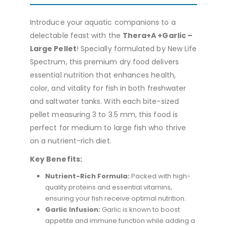
Introduce your aquatic companions to a
delectable feast with the
Thera+A +Garlic –
Large Pellet
! Specially formulated by New Life
Spectrum, this premium dry food delivers
essential nutrition that enhances health,
color, and vitality for fish in both freshwater
and saltwater tanks. With each bite-sized
pellet measuring 3 to 3.5 mm, this food is
perfect for medium to large fish who thrive
on a nutrient-rich diet.
Key Benefits:
Nutrient-Rich Formula:
Packed with high-
quality proteins and essential vitamins,
ensuring your fish receive optimal nutrition.
Garlic Infusion:
Garlic is known to boost
appetite and immune function while adding a