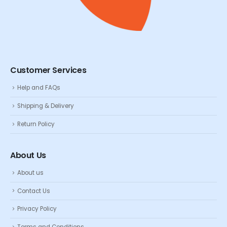
Customer Services
Help and FAQs
Shipping & Delivery
Return Policy
About Us
About us
Contact Us
Privacy Policy