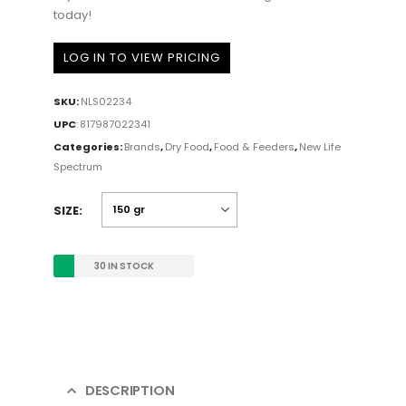
today!
LOG IN TO VIEW PRICING
SKU:
NLS02234
UPC
:
817987022341
Categories:
Brands
,
Dry Food
,
Food & Feeders
,
New Life
Spectrum
SIZE
30 IN STOCK
DESCRIPTION