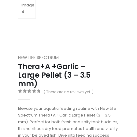
NEW LIFE SPECTRUM
Thera+A +Garlic –
Large Pellet (3 – 3.5
mm)
( There are no reviews yet. )
0
out of 5
Elevate your aquatic feeding routine with New Life
Spectrum Thera+A +Garlic Large Pellet (3 – 3.5
mm). Perfect for both fresh and salty tank buddies,
this nutritious dry food promotes health and vitality
in your beloved fish. Dive into feeding success