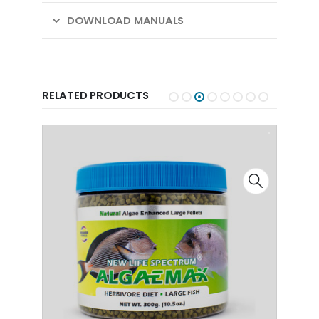
DOWNLOAD MANUALS
RELATED PRODUCTS