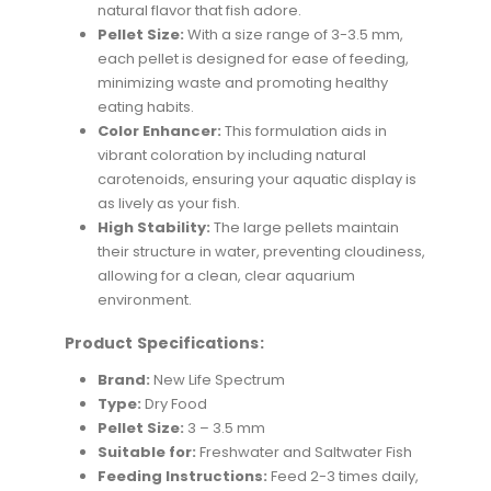
natural flavor that fish adore.
Pellet Size:
With a size range of 3-3.5 mm,
each pellet is designed for ease of feeding,
minimizing waste and promoting healthy
eating habits.
Color Enhancer:
This formulation aids in
vibrant coloration by including natural
carotenoids, ensuring your aquatic display is
as lively as your fish.
High Stability:
The large pellets maintain
their structure in water, preventing cloudiness,
allowing for a clean, clear aquarium
environment.
Product Specifications:
Brand:
New Life Spectrum
Type:
Dry Food
Pellet Size:
3 – 3.5 mm
Suitable for:
Freshwater and Saltwater Fish
Feeding Instructions:
Feed 2-3 times daily,