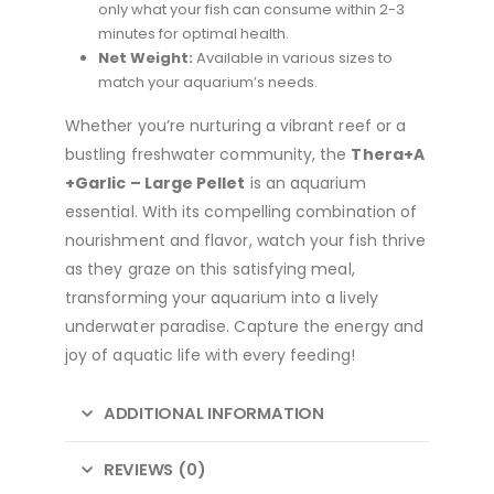
only what your fish can consume within 2-3
minutes for optimal health.
Net Weight:
Available in various sizes to
match your aquarium’s needs.
Whether you’re nurturing a vibrant reef or a
bustling freshwater community, the
Thera+A
+Garlic – Large Pellet
is an aquarium
essential. With its compelling combination of
nourishment and flavor, watch your fish thrive
as they graze on this satisfying meal,
transforming your aquarium into a lively
underwater paradise. Capture the energy and
joy of aquatic life with every feeding!
ADDITIONAL INFORMATION
REVIEWS (0)