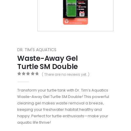
DR. TIM'S AQUATICS
Waste-Away Gel
Turtle SM Double
( There are no reviews yet. )
0
out of 5
Transform your turtle tank with Dr. Tim’s Aquatics
Waste-Away Gel Turtle SM Double! This powerful
cleaning gel makes waste removal a breeze,
keeping your freshwater habitat healthy and
happy. Perfect for turtle enthusiasts—make your
aquatic life thrive!