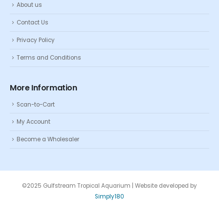
About us
Contact Us
Privacy Policy
Terms and Conditions
More Information
Scan-to-Cart
My Account
Become a Wholesaler
©2025 Gulfstream Tropical Aquarium | Website developed by
Simply180