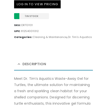
LOG IN TO VIEW PRICING
1 IN STOCK
SKU:
DRT01131
UPC
:
812540011312
Categories:
Cleaning & Maintenance
,
Dr. Tim's Aquatics
DESCRIPTION
Meet Dr. Tim’s Aquatics Waste-Away Gel for
Turtles, the ultimate solution for maintaining
a fresh and sparkling clean habitat for your
shelled companions. Designed for discerning
turtle enthusiasts, this innovative gel formula