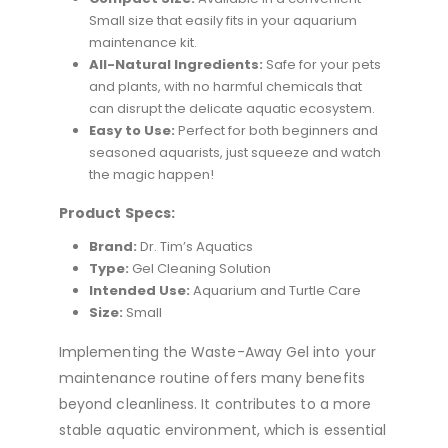
Small size that easily fits in your aquarium
maintenance kit.
All-Natural Ingredients:
Safe for your pets
and plants, with no harmful chemicals that
can disrupt the delicate aquatic ecosystem.
Easy to Use:
Perfect for both beginners and
seasoned aquarists, just squeeze and watch
the magic happen!
Product Specs:
Brand:
Dr. Tim’s Aquatics
Type:
Gel Cleaning Solution
Intended Use:
Aquarium and Turtle Care
Size:
Small
Implementing the Waste-Away Gel into your
maintenance routine offers many benefits
beyond cleanliness. It contributes to a more
stable aquatic environment, which is essential