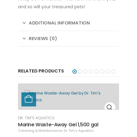
and so will your treasured pets!
ADDITIONAL INFORMATION
REVIEWS (0)
RELATED PRODUCTS
DR. TIM'S AQUATICS
Marine Waste-Away Gel LG
Cleaning & Maintenance
,
Dr. Tim's Aquatics