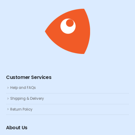
Customer Services
Help and FAQs
Shipping & Delivery
Return Policy
About Us