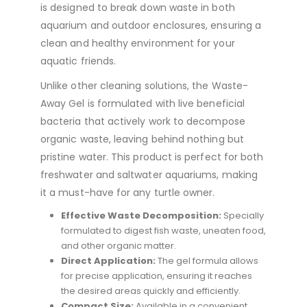
is designed to break down waste in both
aquarium and outdoor enclosures, ensuring a
clean and healthy environment for your
aquatic friends.
Unlike other cleaning solutions, the Waste-
Away Gel is formulated with live beneficial
bacteria that actively work to decompose
organic waste, leaving behind nothing but
pristine water. This product is perfect for both
freshwater and saltwater aquariums, making
it a must-have for any turtle owner.
Effective Waste Decomposition:
Specially
formulated to digest fish waste, uneaten food,
and other organic matter.
Direct Application:
The gel formula allows
for precise application, ensuring it reaches
the desired areas quickly and efficiently.
Compact Size:
Available in a convenient