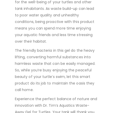
for the well-being of your turtles and other
tank inhabitants. As waste build-up can lead
to poor water quality and unhealthy
conditions, being proactive with this product
means you can spend more time enjoying
your aquatic friends and less time stressing
over their habitat.
The friendly bacteria in this gel do the heavy
lifting, converting harmful substances into
harmless waste that can be easily managed.
So, while you’re busy enjoying the peaceful
beauty of your turtle’s swim, let this smart
product do its job to maintain the oasis they
call home.
Experience the perfect balance of nature and
innovation with Dr. Tim’s Aquatics Waste-
Away Gel for Turtles. Your tank will thank you,