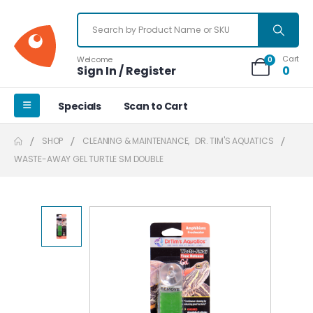
Cart
Welcome
0
Sign In / Register
0
Specials
Scan to Cart
SHOP
CLEANING & MAINTENANCE
,
DR. TIM'S AQUATICS
WASTE-AWAY GEL TURTLE SM DOUBLE