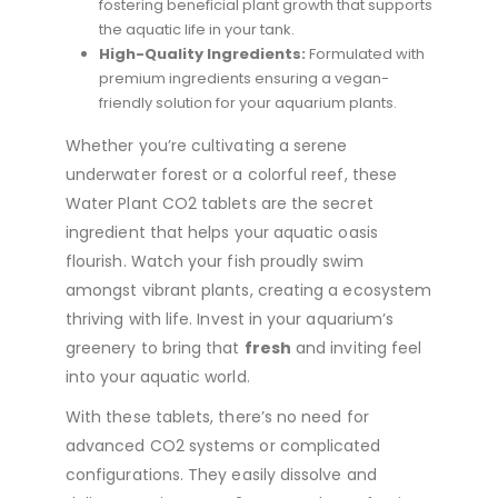
fostering beneficial plant growth that supports
the aquatic life in your tank.
High-Quality Ingredients:
Formulated with
premium ingredients ensuring a vegan-
friendly solution for your aquarium plants.
Whether you’re cultivating a serene
underwater forest or a colorful reef, these
Water Plant CO2 tablets are the secret
ingredient that helps your aquatic oasis
flourish. Watch your fish proudly swim
amongst vibrant plants, creating a ecosystem
thriving with life. Invest in your aquarium’s
greenery to bring that
fresh
and inviting feel
into your aquatic world.
With these tablets, there’s no need for
advanced CO2 systems or complicated
configurations. They easily dissolve and