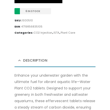
6 IN STOCK
SKU:
IS00510
EAN
:
4719856835105
Categories:
CO2 Injection
,
ISTA
,
Plant Care
DESCRIPTION
Enhance your underwater garden with the
ultimate fuel for vibrant aquatic life—Water
Plant CO2 tablets. Designed to support your
greenery in both freshwater and saltwater
aquariums, these effervescent tablets release
a steady stream of carbon dioxide, ensuring