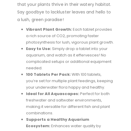
that your plants thrive in their watery habitat.
Say goodbye to lackluster leaves and hello to
a lush, green paradise!
Vibrant Plant Growth:
Each tablet provides
a rich source of CO2, promoting faster
photosynthesis for lush, vigorous plant growth.
Easy to Use:
Simply drop a tablet into your
aquarium, and watch as it effervesces! No
complicated setups or additional equipment
needed.
100 Tablets Per Pack:
With 100 tablets,
you’re set for multiple plant feedings, keeping
your underwater flora happy and healthy.
Ideal for All Aquascapes:
Perfect for both
freshwater and saltwater environments,
making it versatile for different fish and plant
combinations.
Supports a Healthy Aquarium
Ecosystem:
Enhances water quality by