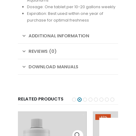
Aquariums
Dosage: One tablet per 10-20 gallons weekly
Expiration: Best used within one year of
purchase for optimal freshness
ADDITIONAL INFORMATION
REVIEWS (0)
DOWNLOAD MANUALS
RELATED PRODUCTS
-40%
SAL