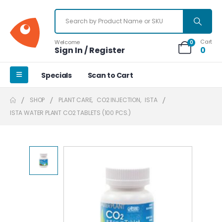
Cart
Welcome
0
Sign In / Register
0
Specials
Scan to Cart
SHOP
PLANT CARE
,
CO2 INJECTION
,
ISTA
ISTA WATER PLANT CO2 TABLETS (100 PCS.)