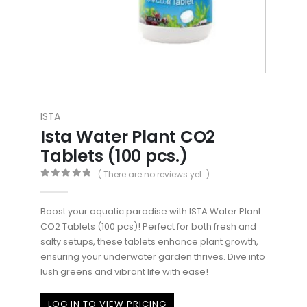
ISTA
Ista Water Plant CO2
Tablets (100 pcs.)
( There are no reviews yet. )
0
out of 5
Boost your aquatic paradise with ISTA Water Plant
CO2 Tablets (100 pcs)! Perfect for both fresh and
salty setups, these tablets enhance plant growth,
ensuring your underwater garden thrives. Dive into
lush greens and vibrant life with ease!
LOG IN TO VIEW PRICING