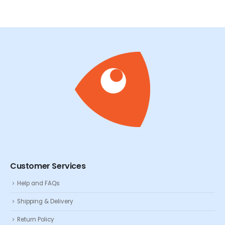
Customer Services
Help and FAQs
Shipping & Delivery
Return Policy