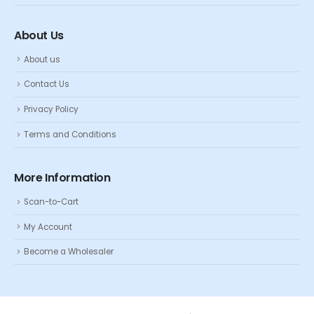
About Us
About us
Contact Us
Privacy Policy
Terms and Conditions
More Information
Scan-to-Cart
My Account
Become a Wholesaler