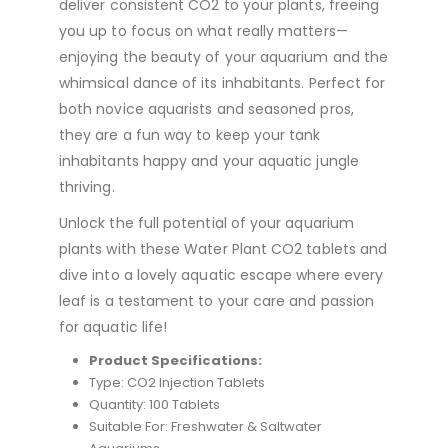
deliver consistent CO2 to your plants, freeing
you up to focus on what really matters—
enjoying the beauty of your aquarium and the
whimsical dance of its inhabitants. Perfect for
both novice aquarists and seasoned pros,
they are a fun way to keep your tank
inhabitants happy and your aquatic jungle
thriving.
Unlock the full potential of your aquarium
plants with these Water Plant CO2 tablets and
dive into a lovely aquatic escape where every
leaf is a testament to your care and passion
for aquatic life!
Product Specifications:
Type: CO2 Injection Tablets
Quantity: 100 Tablets
Suitable For: Freshwater & Saltwater