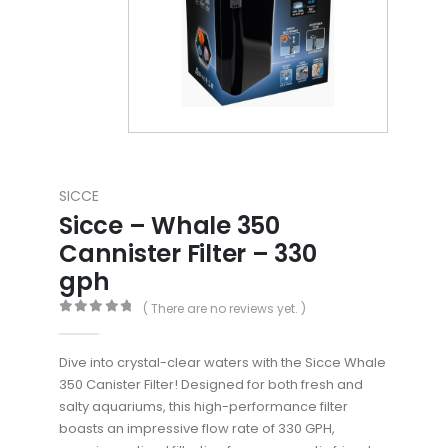
SICCE
Sicce – Whale 350
Cannister Filter – 330
gph
( There are no reviews yet. )
0
out of 5
Dive into crystal-clear waters with the Sicce Whale
350 Canister Filter! Designed for both fresh and
salty aquariums, this high-performance filter
boasts an impressive flow rate of 330 GPH,