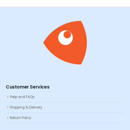
Customer Services
Help and FAQs
Shipping & Delivery
Return Policy