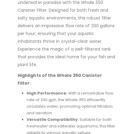
underwater paradise with the Whale 350
Canister Filter. Designed for both fresh and
salty aquatic environments, this robust filter
delivers an impressive flow rate of 330 gallons
per hour, ensuring that your aquatic
inhabitants thrive in crystal-clear water.
Experience the magic of a well-filtered tank
that provides the ideal home for your fish and
plant life.
Highlights of the Whale 350 Canister
Filter:
High Performance:
With a remarkable flow
rate of 330 gph, the Whale 350 efficiently
circulates water, promoting optimal filtration
and aeration.
Versatile Compatibility:
Suitable for both
freshwater and saltwater aquariums, this filter
adapts to various aquatic setups.