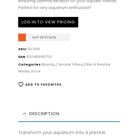
ensuring optimal filtration for your aquatic friends.
Perfect for any aquarium enthusiast!
LOG IN TO VIEW PRICING
OUT OF STOCK
SKU:
SIC428
EAN
:
8011469957110
Categories:
Brands
,
Canister Filters
,
Filter & Reactor
Media
,
Sicce
ADD TO FAVORITES
DESCRIPTION
Transform your aquarium into a pristine