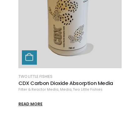
TWO LITTLE FISHIES
CHEMI
CDX Carbon Dioxide Absorption Media
Chem
Filter & Reactor Media
,
Media
,
Two Little Fishies
Chemi
READ MORE
READ