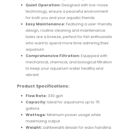
Quiet Operation:
Designed with low-noise
technology, ensure a peaceful environment
for both you and your aquatic friends.
Easy Maintenance:
Featuring a user-friendly
design, routine cleaning and maintenance
tasks are a breeze, perfect for fish enthusiasts
who want to spend more time admiring their
aquarium.
Comprehensive Filtration:
Equipped with
mechanical, chemical, and biological filtration
to keep your aquarium water healthy and
vibrant.
Product Specifications:
Flow Rate:
330 gph
Capacity:
Ideal for aquariums up to 75
gallons
Wattage:
Minimum power usage while
maximizing output
Weight:
Lightweight design for easy handling