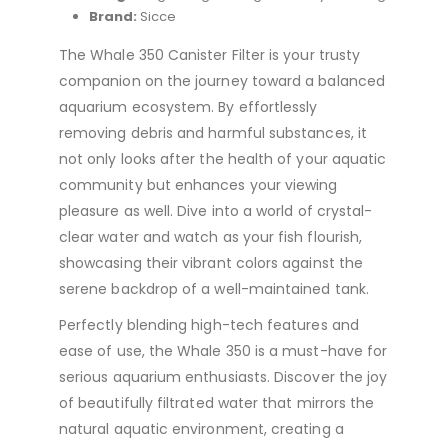
Brand:
Sicce
The Whale 350 Canister Filter is your trusty
companion on the journey toward a balanced
aquarium ecosystem. By effortlessly
removing debris and harmful substances, it
not only looks after the health of your aquatic
community but enhances your viewing
pleasure as well. Dive into a world of crystal-
clear water and watch as your fish flourish,
showcasing their vibrant colors against the
serene backdrop of a well-maintained tank.
Perfectly blending high-tech features and
ease of use, the Whale 350 is a must-have for
serious aquarium enthusiasts. Discover the joy
of beautifully filtrated water that mirrors the
natural aquatic environment, creating a