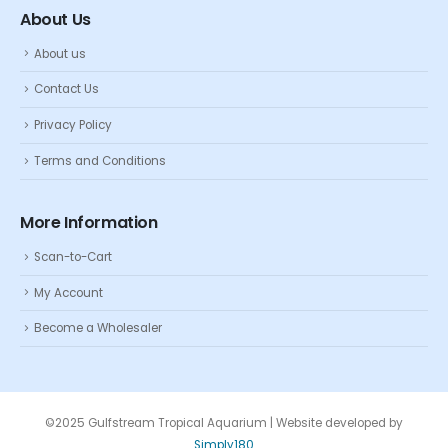
About Us
About us
Contact Us
Privacy Policy
Terms and Conditions
More Information
Scan-to-Cart
My Account
Become a Wholesaler
©2025 Gulfstream Tropical Aquarium | Website developed by
Simply180