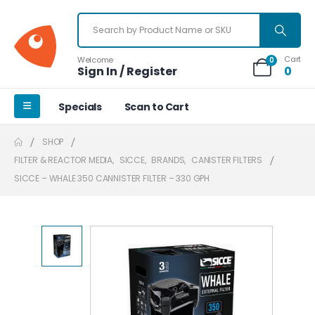
Cart
Welcome
0
Sign In / Register
0
Specials
Scan to Cart
SHOP
FILTER & REACTOR MEDIA
,
SICCE
,
BRANDS
,
CANISTER FILTERS
SICCE – WHALE 350 CANNISTER FILTER – 330 GPH