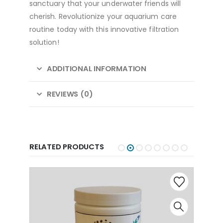
sanctuary that your underwater friends will
cherish. Revolutionize your aquarium care
routine today with this innovative filtration
solution!
ADDITIONAL INFORMATION
REVIEWS (0)
RELATED PRODUCTS