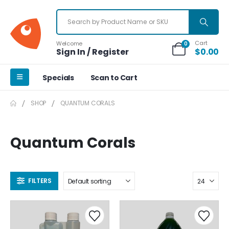
Cart
Welcome
0
Sign In / Register
$
0.00
Specials
Scan to Cart
SHOP
QUANTUM CORALS
Quantum Corals
FILTERS