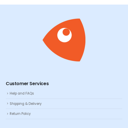
Customer Services
Help and FAQs
Shipping & Delivery
Return Policy