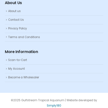
About Us
About us
Contact Us
Privacy Policy
Terms and Conditions
More Information
Scan-to-Cart
My Account
Become a Wholesaler
©2025 Gulfstream Tropical Aquarium | Website developed by
Simply180