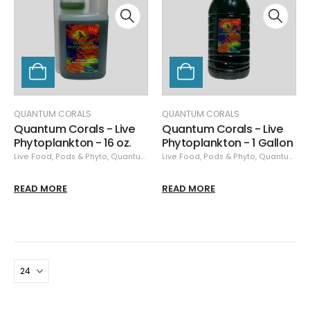
QUANTUM CORALS
QUANTUM CORALS
Quantum Corals - Live
Quantum Corals - Live
Phytoplankton - 16 oz.
Phytoplankton - 1 Gallon
Live Food
,
Pods & Phyto
,
Quantum Corals
Live Food
,
Pods & Phyto
,
Quantum Corals
READ MORE
READ MORE