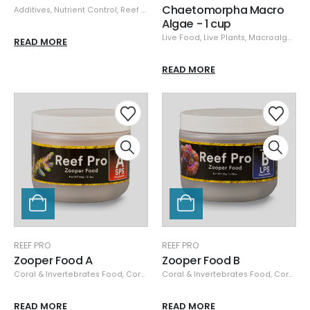
Chaetomorpha Macro
Additives
,
Nutrient Control
,
Reef Pro
Algae - 1 cup
Live Food
,
Live Plants
,
Macroalgae
,
R
READ MORE
READ MORE
REEF PRO
REEF PRO
Zooper Food A
Zooper Food B
Coral & Invertebrates Food
,
Coral Nutrition
Coral & Invertebrates Food
,
Dry Food
,
Food & Feeders
,
Coral Nutrition
,
Reef
READ MORE
READ MORE