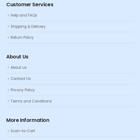
Customer Services
Help and FAQs
Shipping & Delivery
Return Policy
About Us
About us
Contact Us
Privacy Policy
Terms and Conditions
More Information
Scan-to-Cart