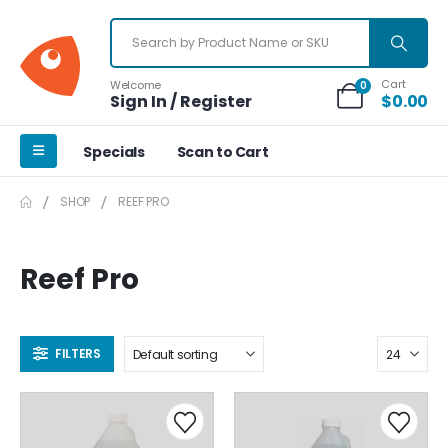
Cart
Welcome
0
Sign In / Register
$
0.00
Specials
Scan to Cart
SHOP
REEF PRO
Reef Pro
FILTERS