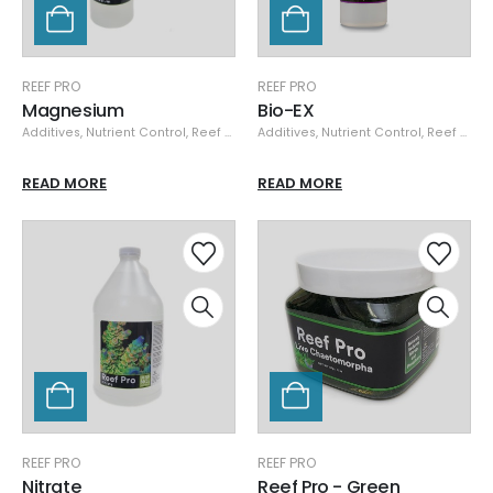
REEF PRO
REEF PRO
Magnesium
Bio-EX
Additives
,
Nutrient Control
,
Reef Pro
Additives
,
Nutrient Control
,
Reef Pro
READ MORE
READ MORE
REEF PRO
REEF PRO
Nitrate
Reef Pro - Green