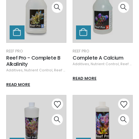
REEF PRO
REEF PRO
Reef Pro - Complete B
Complete A Calcium
Alkalinity
Additives
,
Nutrient Control
,
Reef Pro
Additives
,
Nutrient Control
,
Reef Pro
READ MORE
READ MORE