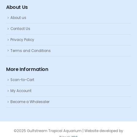
About Us
About us
Contact Us
Privacy Policy
Terms and Conditions
More Information
Scan-to-Cart
My Account
Become a Wholesaler
©2025 Gulfstream Tropical Aquarium | Website developed by