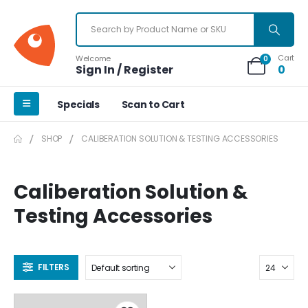
Cart
Welcome
0
Sign In / Register
0
Specials
Scan to Cart
SHOP
CALIBERATION SOLUTION & TESTING ACCESSORIES
Caliberation Solution &
Testing Accessories
FILTERS