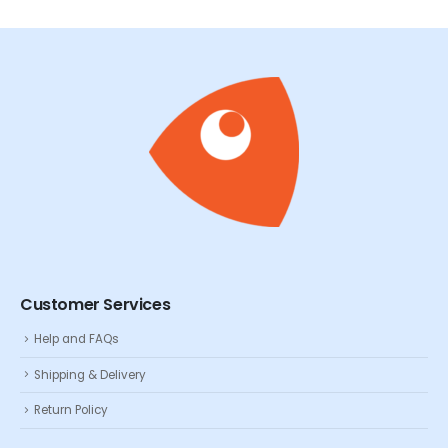
Customer Services
Help and FAQs
Shipping & Delivery
Return Policy