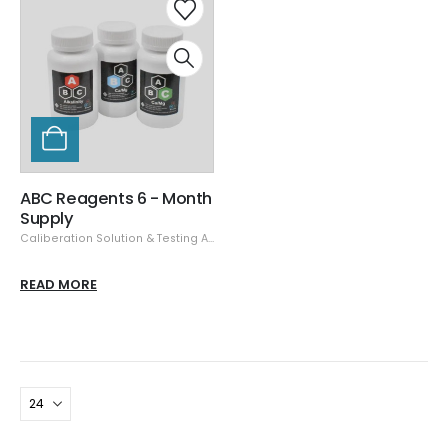
ABC Reagents 6 - Month
Supply
Caliberation Solution & Testing Accessories
,
CoralVue
,
Testing Equipment
READ MORE