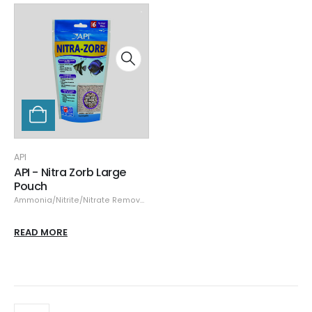
API
API - Nitra Zorb Large
Pouch
Ammonia/Nitrite/Nitrate Remover
,
API
READ MORE