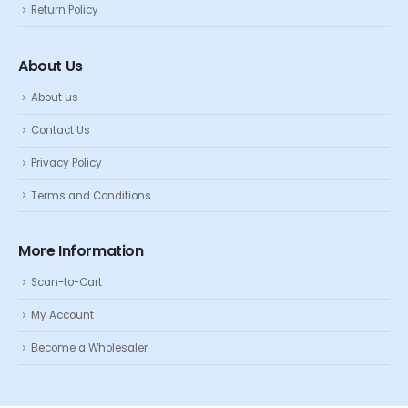
Return Policy
About Us
About us
Contact Us
Privacy Policy
Terms and Conditions
More Information
Scan-to-Cart
My Account
Become a Wholesaler