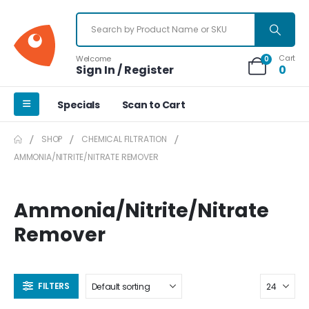
Cart
Welcome
0
Sign In / Register
0
Specials
Scan to Cart
SHOP
CHEMICAL FILTRATION
AMMONIA/NITRITE/NITRATE REMOVER
Ammonia/Nitrite/Nitrate
Remover
FILTERS