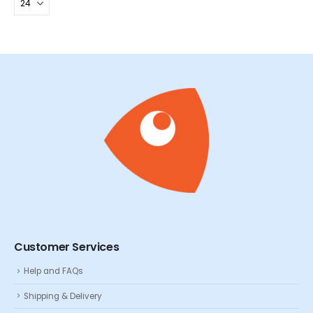
Customer Services
Help and FAQs
Shipping & Delivery