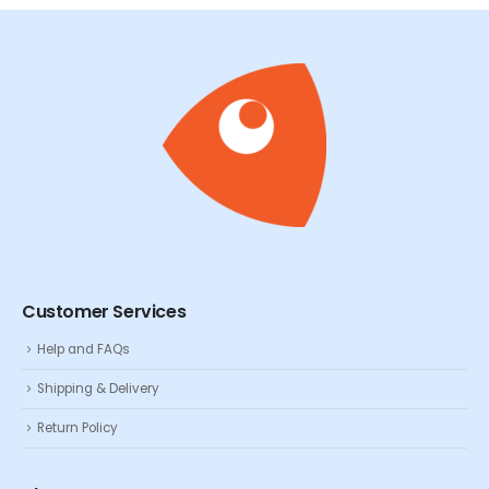
Customer Services
Help and FAQs
Shipping & Delivery
Return Policy