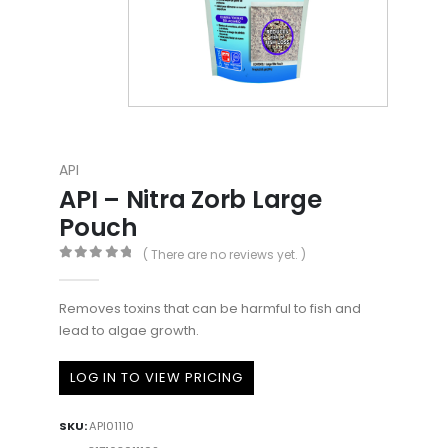
API
API – Nitra Zorb Large
Pouch
( There are no reviews yet. )
0
out of 5
Removes toxins that can be harmful to fish and
lead to algae growth.
LOG IN TO VIEW PRICING
SKU:
API01110