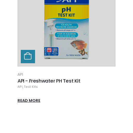
API
API
API - Freshwater PH Test Kit
API -
API
,
Test Kits
API
,
Tes
READ MORE
READ