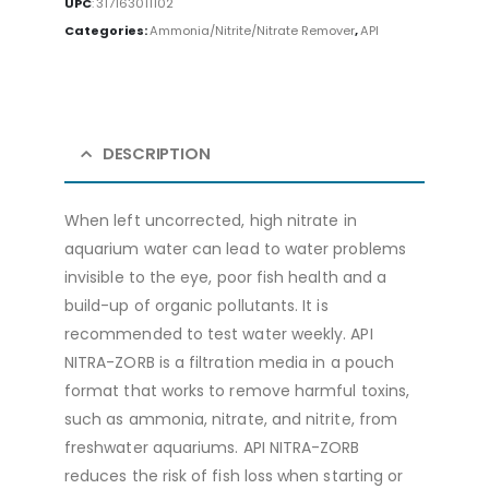
UPC
:
317163011102
Categories:
Ammonia/Nitrite/Nitrate Remover
,
API
DESCRIPTION
When left uncorrected, high nitrate in
aquarium water can lead to water problems
invisible to the eye, poor fish health and a
build-up of organic pollutants. It is
recommended to test water weekly. API
NITRA-ZORB is a filtration media in a pouch
format that works to remove harmful toxins,
such as ammonia, nitrate, and nitrite, from
freshwater aquariums. API NITRA-ZORB
reduces the risk of fish loss when starting or