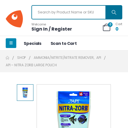
Cart
Welcome
0
Sign In / Register
0
Specials
Scan to Cart
SHOP
AMMONIA/NITRITE/NITRATE REMOVER
,
API
API – NITRA ZORB LARGE POUCH