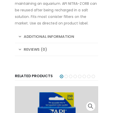
maintaining an aquarium. API NITRA-ZORB can
be reused after being recharged in a salt
solution. Fits most canister filters on the
market. Use as directed on product label.
ADDITIONAL INFORMATION
REVIEWS (0)
RELATED PRODUCTS