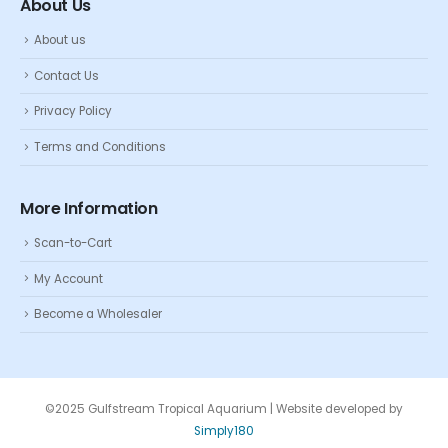
About Us
About us
Contact Us
Privacy Policy
Terms and Conditions
More Information
Scan-to-Cart
My Account
Become a Wholesaler
©2025 Gulfstream Tropical Aquarium | Website developed by
Simply180