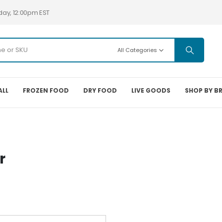
day, 12:00pm EST
All Categories
ALL
FROZEN FOOD
DRY FOOD
LIVE GOODS
SHOP BY B
r