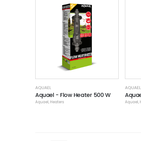
AQUAEL
AQUAEL
Aquael - Flow Heater 500 W
Aquae
Aquael
,
Heaters
Aquael
,