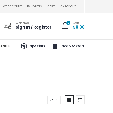
MY ACCOUNT
FAVORITES
CART
CHECKOUT
Cart
Welcome
0
Sign In / Register
$
0.00
Specials
Scan to Cart
RANDS