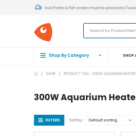
Live Plants & Fish orders must be placed by Tues
Shop By Category
SHOP 
SHOP
PRODUCT TAG -
300W AQUARIUM HEATER
300W Aquarium Heate
FILTERS
Sort by: