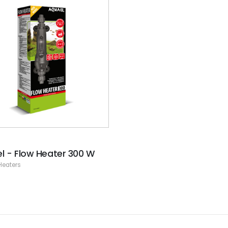
l - Flow Heater 300 W
Heaters