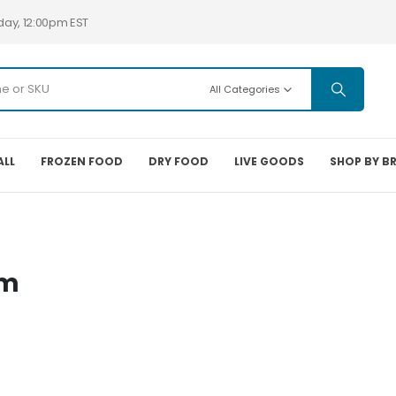
day, 12:00pm EST
All Categories
ALL
FROZEN FOOD
DRY FOOD
LIVE GOODS
SHOP BY B
em