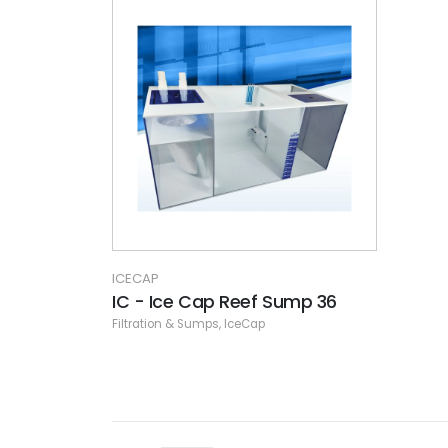
ICECAP
IC - Ice Cap Reef Sump 36
Filtration & Sumps
,
IceCap