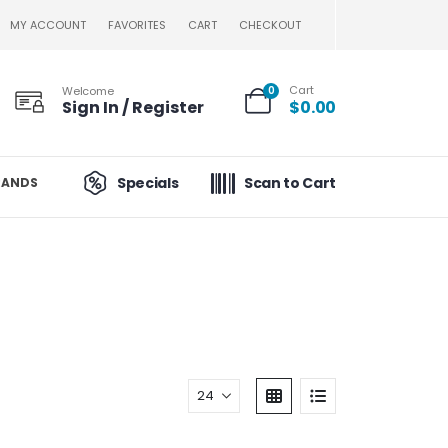
MY ACCOUNT
FAVORITES
CART
CHECKOUT
Cart
Welcome
0
Sign In / Register
$
0.00
Specials
Scan to Cart
RANDS