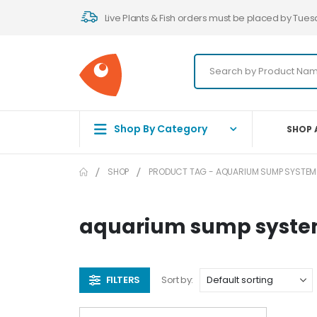
Live Plants & Fish orders must be placed by Tues
Shop By Category
SHOP 
SHOP
PRODUCT TAG -
AQUARIUM SUMP SYSTEM
aquarium sump syst
FILTERS
Sort by: