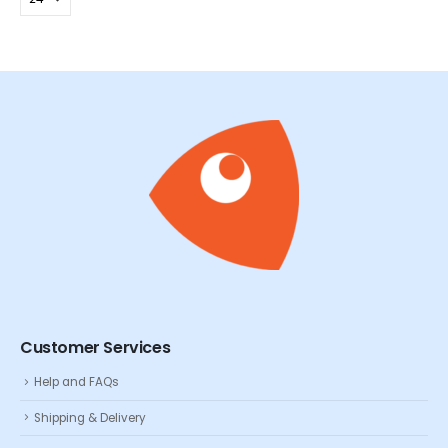
Customer Services
Help and FAQs
Shipping & Delivery