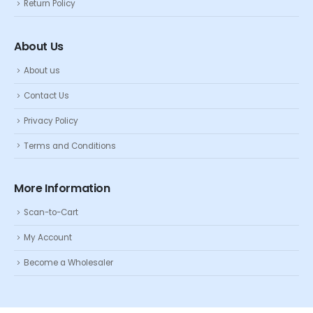
Return Policy
About Us
About us
Contact Us
Privacy Policy
Terms and Conditions
More Information
Scan-to-Cart
My Account
Become a Wholesaler