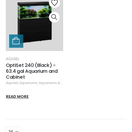
AQUAEL
OptiSet 240 (Black) -
63.4 gal Aquarium and
Cabinet
Aquael
,
Aquariums
,
Aquariums & Stands
READ MORE