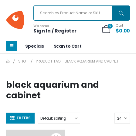
Cart
Welcome
0
Sign In / Register
$
0.00
Specials
Scan to Cart
SHOP
PRODUCT TAG -
BLACK AQUARIUM AND CABINET
black aquarium and
cabinet
FILTERS