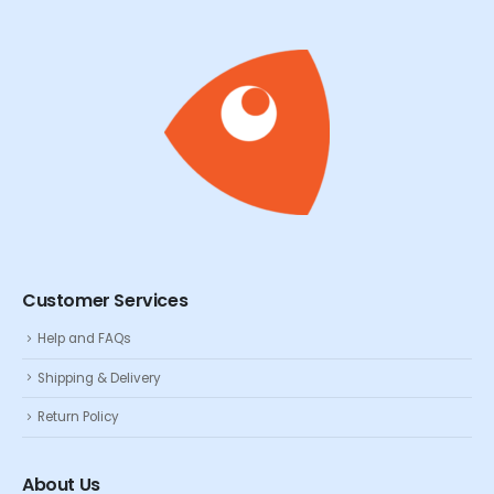
Customer Services
Help and FAQs
Shipping & Delivery
Return Policy
About Us