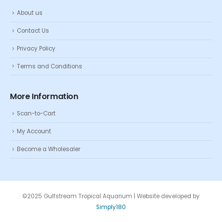
About us
Contact Us
Privacy Policy
Terms and Conditions
More Information
Scan-to-Cart
My Account
Become a Wholesaler
©2025 Gulfstream Tropical Aquarium | Website developed by
Simply180