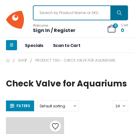
Cart
Welcome
0
Sign In / Register
0
Specials
Scan to Cart
SHOP
PRODUCT TAG -
CHECK VALVE FOR AQUARIUMS
Check Valve for Aquariums
FILTERS