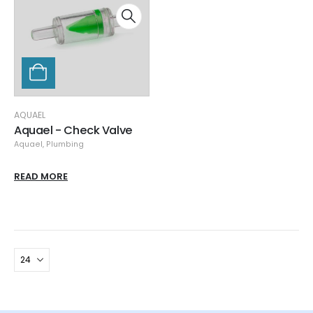
AQUAEL
Aquael - Check Valve
Aquael
,
Plumbing
READ MORE