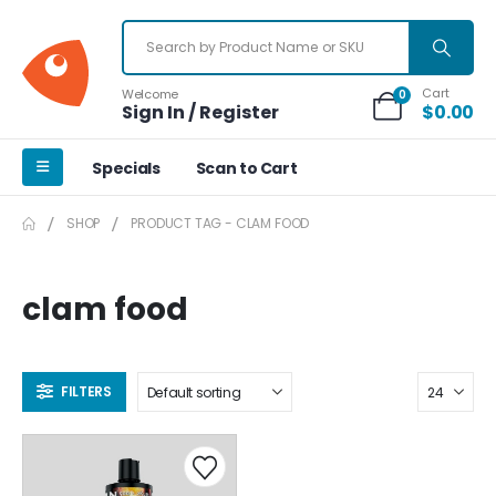
Cart
Welcome
0
Sign In / Register
$
0.00
Specials
Scan to Cart
SHOP
PRODUCT TAG -
CLAM FOOD
clam food
FILTERS