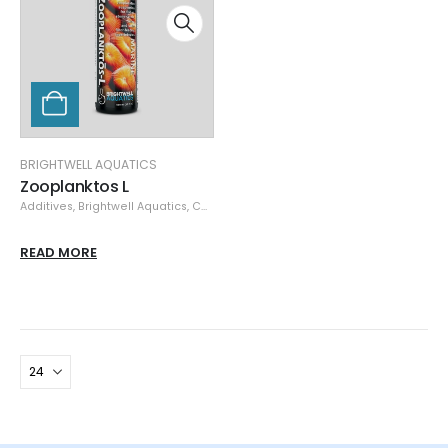
BRIGHTWELL AQUATICS
Zooplanktos L
Additives
,
Brightwell Aquatics
,
Coral & Invertebrates Food
,
Coral Nutrition
,
C
READ MORE