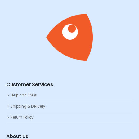
Customer Services
Help and FAQs
Shipping & Delivery
Return Policy
About Us