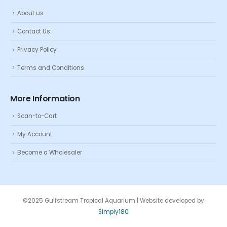
About us
Contact Us
Privacy Policy
Terms and Conditions
More Information
Scan-to-Cart
My Account
Become a Wholesaler
©2025 Gulfstream Tropical Aquarium | Website developed by
Simply180