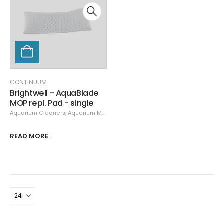
CONTINUUM
Brightwell - AquaBlade
MOP repl. Pad - single
Aquarium Cleaners
,
Aquarium Maintenance
,
Cleaning & Maintenance
,
Cle
READ MORE