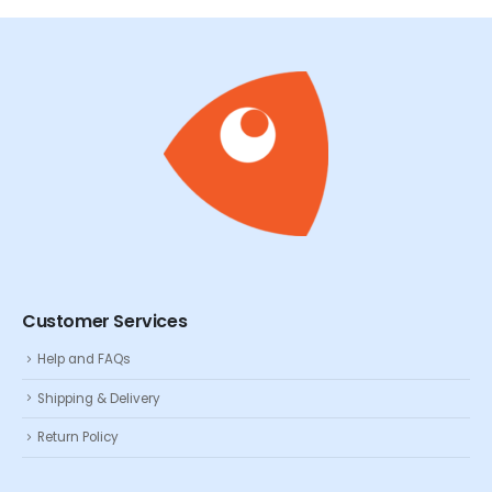
Customer Services
Help and FAQs
Shipping & Delivery
Return Policy