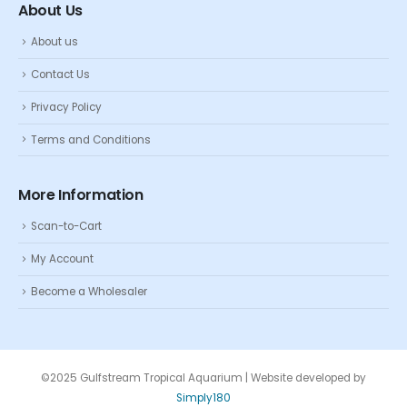
About Us
About us
Contact Us
Privacy Policy
Terms and Conditions
More Information
Scan-to-Cart
My Account
Become a Wholesaler
©2025 Gulfstream Tropical Aquarium | Website developed by
Simply180