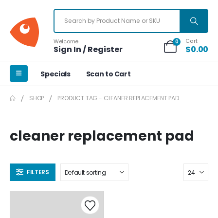
Cart
Welcome
0
Sign In / Register
$
0.00
Specials
Scan to Cart
SHOP
PRODUCT TAG -
CLEANER REPLACEMENT PAD
cleaner replacement pad
FILTERS