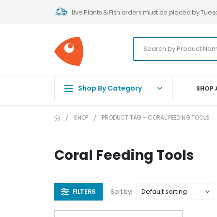
Live Plants & Fish orders must be placed by Tues
Shop By Category
SHOP 
SHOP
PRODUCT TAG -
CORAL FEEDING TOOLS
Coral Feeding Tools
FILTERS
Sort by: