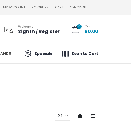
MY ACCOUNT
FAVORITES
CART
CHECKOUT
Cart
Welcome
0
Sign In / Register
$
0.00
Specials
Scan to Cart
RANDS