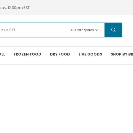
day, 12:00pm EST
All Categories
ALL
FROZEN FOOD
DRY FOOD
LIVE GOODS
SHOP BY B