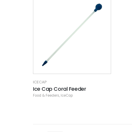
ICECAP
Ice Cap Coral Feeder
Food & Feeders
,
IceCap