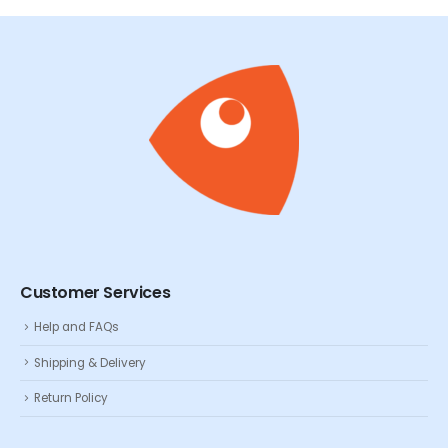
Customer Services
Help and FAQs
Shipping & Delivery
Return Policy