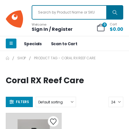
Cart
Welcome
0
Sign In / Register
$
0.00
Specials
Scan to Cart
SHOP
PRODUCT TAG -
CORAL RX REEF CARE
Coral RX Reef Care
FILTERS