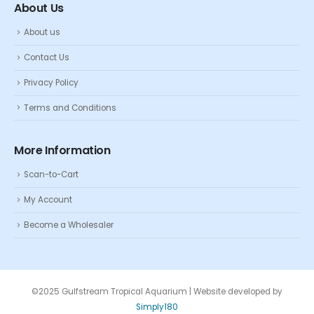
About Us
About us
Contact Us
Privacy Policy
Terms and Conditions
More Information
Scan-to-Cart
My Account
Become a Wholesaler
©2025 Gulfstream Tropical Aquarium | Website developed by
Simply180