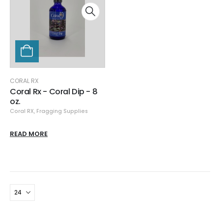
CORAL RX
Coral Rx - Coral Dip - 8
oz.
Coral RX
,
Fragging Supplies
READ MORE