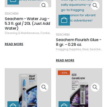
SEACHEM
Seachem - Water Jug -
5.3 fl. gal / 20L (Just Add
Water)
Cleaning & Maintenance
,
Containers
,
Seachem
SEACHEM
Seachem Flourish Glue -
READ MORE
8 gr. - 0.28 oz.
Fragging Supplies
,
Glue
,
Seachem
READ MORE
-40%