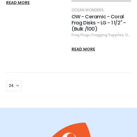
READ MORE
OCEAN WONDERS
OW - Ceramic - Coral
Frag Disks - LG - 1 1/2" -
(Bulk /100)
Frag Plugs
,
Fragging Supplies
,
Ocean Wonders
READ MORE