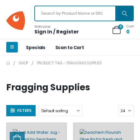
Cart
Welcome
0
Sign In / Register
0
Specials
Scan to Cart
SHOP
PRODUCT TAG -
FRAGGING SUPPLIES
Fragging Supplies
FILTERS