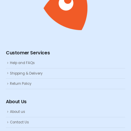
Customer Services
Help and FAQs
Shipping & Delivery
Return Policy
About Us
About us
Contact Us