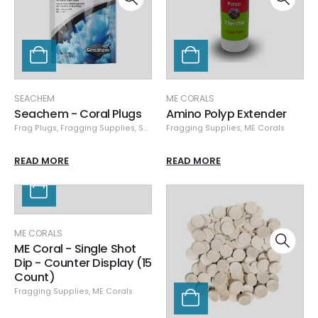
SEACHEM
ME CORALS
Seachem - Coral Plugs
Amino Polyp Extender
Frag Plugs
,
Fragging Supplies
,
Seachem
Fragging Supplies
,
Specials
,
ME Corals
READ MORE
READ MORE
ME CORALS
ME Coral - Single Shot
Dip - Counter Display (15
Count)
Fragging Supplies
,
ME Corals