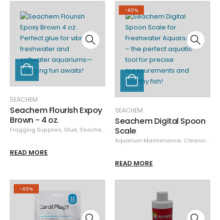
-40%
SEACHEM
Seachem Flourish Expoy
SEACHEM
Brown - 4 oz.
Seachem Digital Spoon
Scale
Fragging Supplies
,
Glue
,
Seachem
Aquarium Maintenance
,
Cleaning & Maintenance
READ MORE
READ MORE
-40%