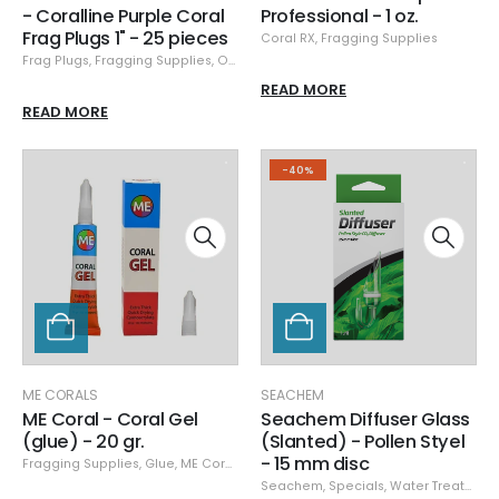
- Coralline Purple Coral
Professional - 1 oz.
Frag Plugs 1" - 25 pieces
Coral RX
,
Fragging Supplies
Frag Plugs
,
Fragging Supplies
,
Ocean Wonders
READ MORE
READ MORE
-40%
ME CORALS
SEACHEM
ME Coral - Coral Gel
Seachem Diffuser Glass
(glue) - 20 gr.
(Slanted) - Pollen Styel
- 15 mm disc
Fragging Supplies
,
Glue
,
ME Corals
Seachem
,
Specials
,
Water Treatment