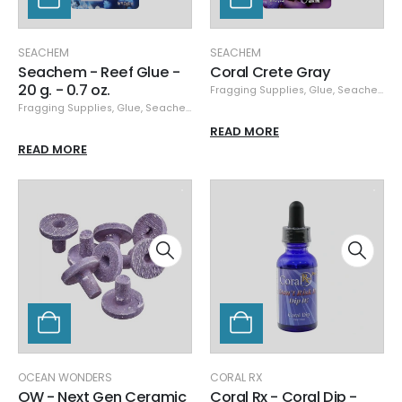
SEACHEM
SEACHEM
Seachem - Reef Glue -
Coral Crete Gray
20 g. - 0.7 oz.
Fragging Supplies
,
Glue
,
Seachem
,
S
Fragging Supplies
,
Glue
,
Seachem
READ MORE
READ MORE
OCEAN WONDERS
CORAL RX
OW - Next Gen Ceramic
Coral Rx - Coral Dip -