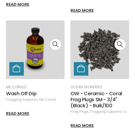
READ MORE
READ MORE
ME CORALS
OCEAN WONDERS
Wash Off Dip
OW - Ceramic - Coral
Frag Plugs SM - 3/4"
Fragging Supplies
,
ME Corals
(Black) - Bulk/100
Frag Plugs
,
Fragging Supplies
,
Ocean Wonders
READ MORE
READ MORE