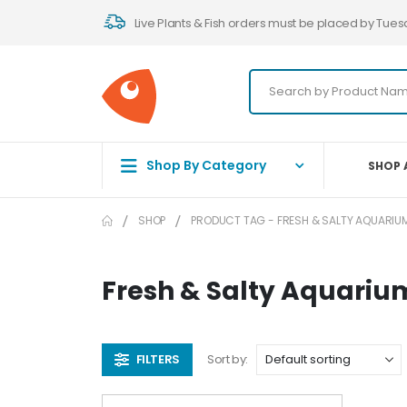
Live Plants & Fish orders must be placed by Tues
Shop By Category
SHOP 
SHOP
PRODUCT TAG -
FRESH & SALTY AQUARIUM
Fresh & Salty Aquariu
FILTERS
Sort by: