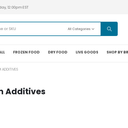
day, 12:00pm EST
All Categories
ALL
FROZEN FOOD
DRY FOOD
LIVE GOODS
SHOP BY B
 ADDITIVES
m Additives