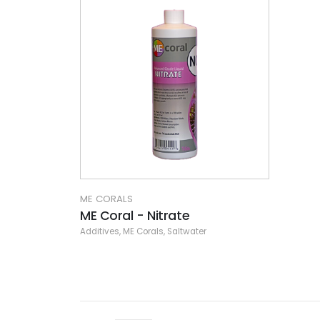
ME CORALS
ME Coral - Nitrate
Additives
,
ME Corals
,
Saltwater