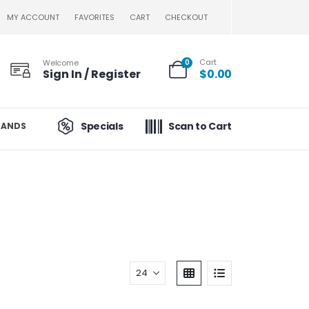
MY ACCOUNT
FAVORITES
CART
CHECKOUT
Cart
Welcome
0
Sign In / Register
$
0.00
Specials
Scan to Cart
RANDS