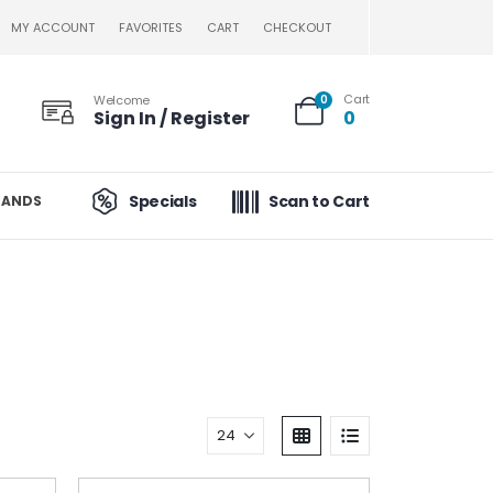
MY ACCOUNT
FAVORITES
CART
CHECKOUT
Cart
Welcome
0
Sign In / Register
0
Specials
Scan to Cart
RANDS