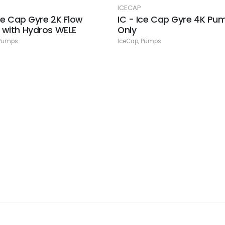
ICECAP
Ice Cap Gyre 2K Flow
IC - Ice Cap Gyre 4K Pu
with Hydros WELE
Only
Pumps
IceCap
,
Pumps