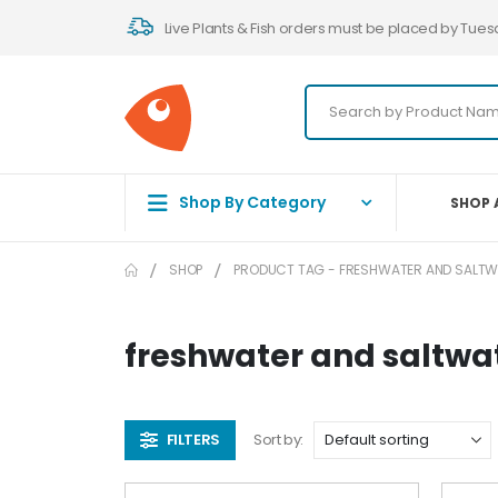
Live Plants & Fish orders must be placed by Tues
Shop By Category
SHOP 
SHOP
PRODUCT TAG -
FRESHWATER AND SALTW
freshwater and saltw
FILTERS
Sort by: