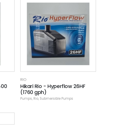
RIO
400
Hikari Rio - Hyperflow 26HF
(1760 gph)
Pumps
,
Rio
,
Submersible Pumps