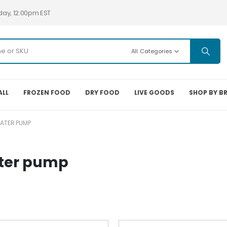
day, 12:00pm EST
All Categories
ALL
FROZEN FOOD
DRY FOOD
LIVE GOODS
SHOP BY B
ATER PUMP
ater pump