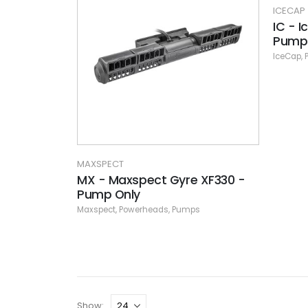
ICECAP
IC - 
Pump 
IceCap
,
MAXSPECT
MX - Maxspect Gyre XF330 -
Pump Only
Maxspect
,
Powerheads
,
Pumps
Show: