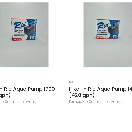
RIO
i - Rio Aqua Pump 1700
Hikari - Rio Aqua Pump 1
gph)
(420 gph)
Rio
,
Submersible Pumps
Pumps
,
Rio
,
Submersible Pumps