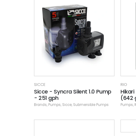
SICCE
RIO
Sicce - Syncra Silent 1.0 Pump
Hikar
- 251 gph
(642 
Brands
,
Pumps
,
Sicce
,
Submersible Pumps
Pumps
,