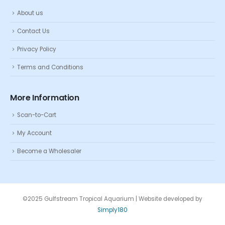
About us
Contact Us
Privacy Policy
Terms and Conditions
More Information
Scan-to-Cart
My Account
Become a Wholesaler
©2025 Gulfstream Tropical Aquarium | Website developed by
Simply180