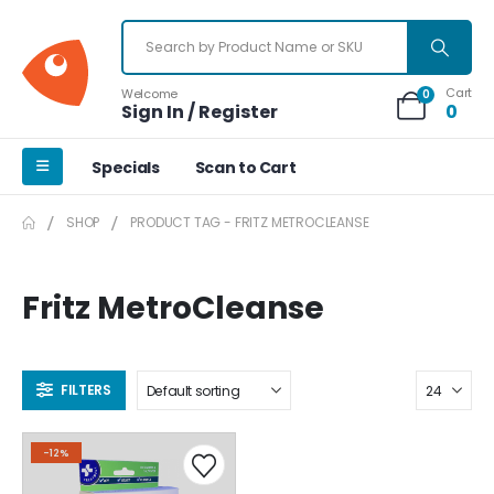
Cart
Welcome
0
Sign In / Register
0
Specials
Scan to Cart
SHOP
PRODUCT TAG -
FRITZ METROCLEANSE
Fritz MetroCleanse
FILTERS
-12%