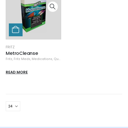
FRITZ
MetroCleanse
Fritz
,
Fritz Meds
,
Medications, Quarantine, & Pest Removal
,
Specials
READ MORE