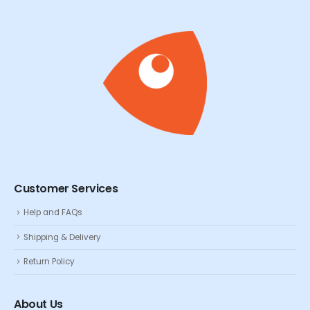
Customer Services
Help and FAQs
Shipping & Delivery
Return Policy
About Us