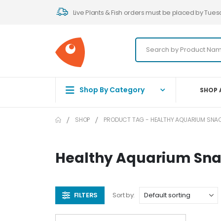
Live Plants & Fish orders must be placed by Tues
Shop By Category
SHOP 
SHOP
PRODUCT TAG -
HEALTHY AQUARIUM SNA
Healthy Aquarium Sn
FILTERS
Sort by: