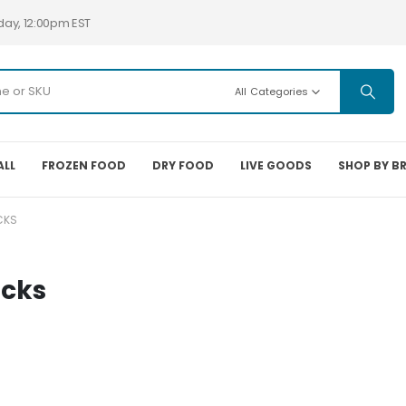
day, 12:00pm EST
All Categories
ALL
FROZEN FOOD
DRY FOOD
LIVE GOODS
SHOP BY B
CKS
acks