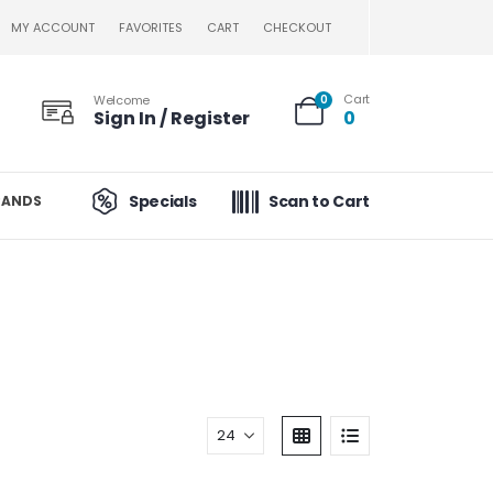
MY ACCOUNT
FAVORITES
CART
CHECKOUT
Cart
Welcome
0
Sign In / Register
0
Specials
Scan to Cart
RANDS