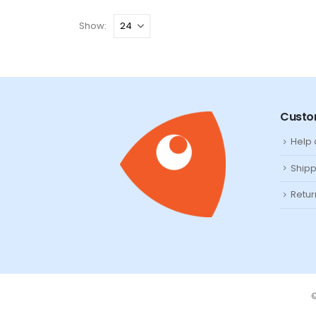
Show:
Custo
Help
Shipp
Retur
©