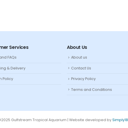
mer Services
About Us
 and FAQs
About us
ing & Delivery
Contact Us
n Policy
Privacy Policy
Terms and Conditions
2025 Gulfstream Tropical Aquarium | Website developed by
Simply1