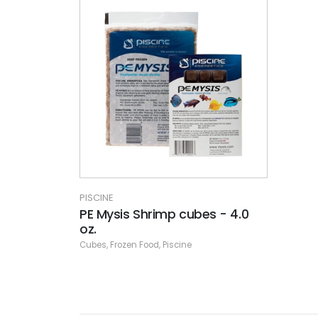
PISCINE
PE Mysis Shrimp cubes - 4.0
oz.
Cubes
,
Frozen Food
,
Piscine