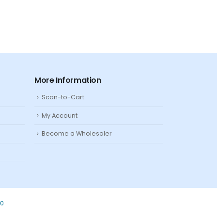
More Information
Scan-to-Cart
My Account
Become a Wholesaler
80