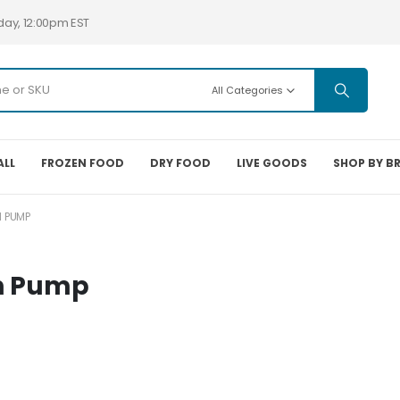
day, 12:00pm EST
All Categories
ALL
FROZEN FOOD
DRY FOOD
LIVE GOODS
SHOP BY B
 PUMP
h Pump