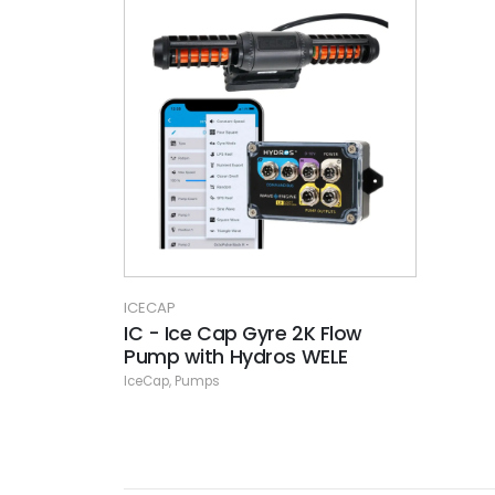
ICECAP
IC - Ice Cap Gyre 2K Flow
Pump with Hydros WELE
IceCap
,
Pumps