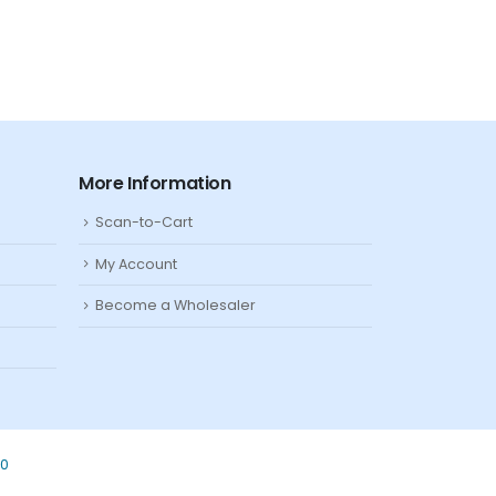
More Information
Scan-to-Cart
My Account
Become a Wholesaler
80