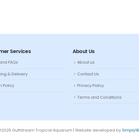
mer Services
About Us
 and FAQs
About us
ing & Delivery
Contact Us
n Policy
Privacy Policy
Terms and Conditions
2025 Gulfstream Tropical Aquarium | Website developed by
Simply1