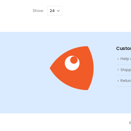
Show:
Custo
Help
Shipp
Retur
©