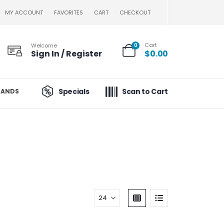
MY ACCOUNT
FAVORITES
CART
CHECKOUT
Cart
Welcome
0
Sign In / Register
$
0.00
Specials
Scan to Cart
RANDS