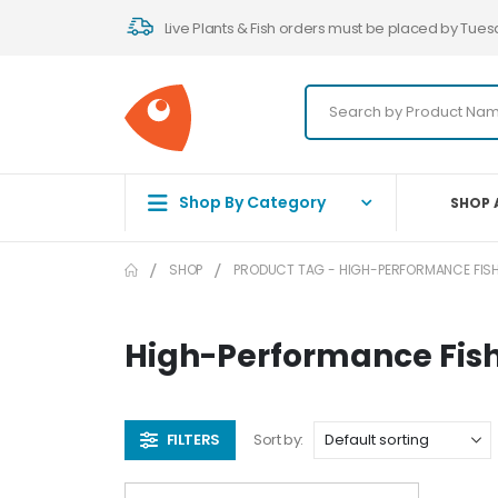
Live Plants & Fish orders must be placed by Tues
Shop By Category
SHOP 
SHOP
PRODUCT TAG -
HIGH-PERFORMANCE FISH
High-Performance Fis
FILTERS
Sort by: