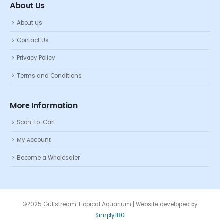
About Us
About us
Contact Us
Privacy Policy
Terms and Conditions
More Information
Scan-to-Cart
My Account
Become a Wholesaler
©2025 Gulfstream Tropical Aquarium | Website developed by
Simply180