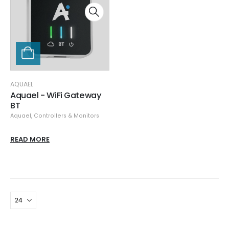
AQUAEL
Aquael - WiFi Gateway
BT
Aquael
,
Controllers & Monitors
READ MORE