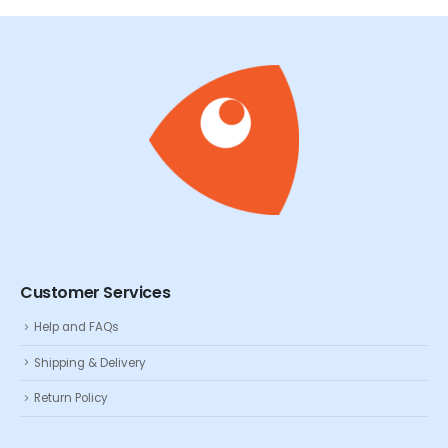
Customer Services
Help and FAQs
Shipping & Delivery
Return Policy