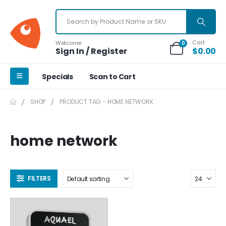
Cart
Welcome
0
Sign In / Register
$
0.00
Specials
Scan to Cart
SHOP
PRODUCT TAG -
HOME NETWORK
home network
FILTERS