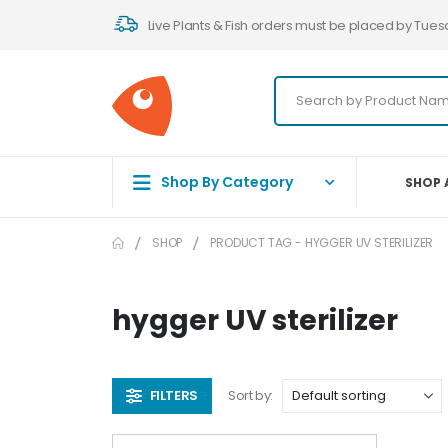
Live Plants & Fish orders must be placed by Tues
Shop By Category
SHOP 
SHOP
PRODUCT TAG -
HYGGER UV STERILIZER
hygger UV sterilizer
FILTERS
Sort by: