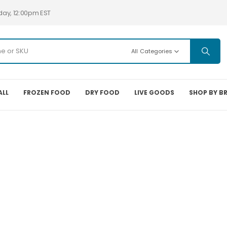
day, 12:00pm EST
All Categories
ALL
FROZEN FOOD
DRY FOOD
LIVE GOODS
SHOP BY B