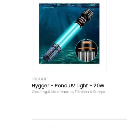
HYGGER
Hygger - Pond UV Light - 20W
Cleaning & Maintenance
,
Filtration & Sumps
,
Hygger
,
UV S