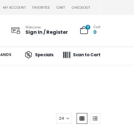
MY ACCOUNT
FAVORITES
CART
CHECKOUT
Cart
Welcome
0
Sign In / Register
0
Specials
Scan to Cart
RANDS