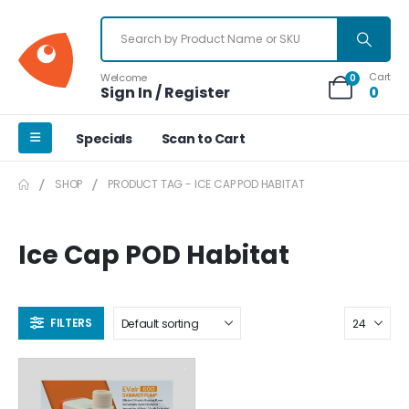
Cart
Welcome
0
Sign In / Register
0
Specials
Scan to Cart
SHOP
PRODUCT TAG -
ICE CAP POD HABITAT
Ice Cap POD Habitat
FILTERS