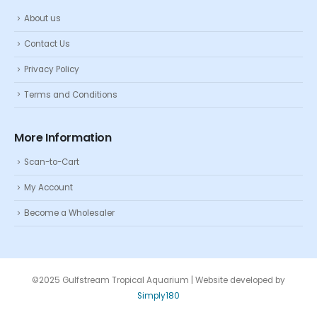
About us
Contact Us
Privacy Policy
Terms and Conditions
More Information
Scan-to-Cart
My Account
Become a Wholesaler
©2025 Gulfstream Tropical Aquarium | Website developed by
Simply180