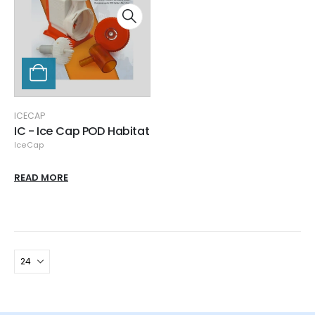
ICECAP
IC - Ice Cap POD Habitat
IceCap
READ MORE