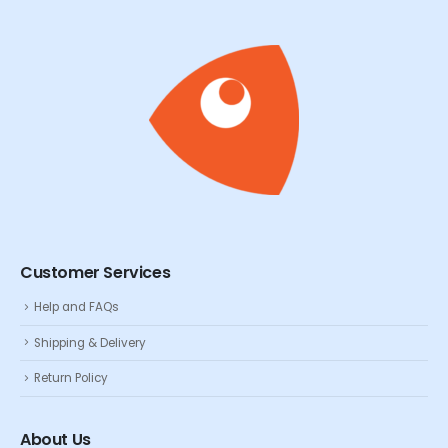
Customer Services
Help and FAQs
Shipping & Delivery
Return Policy
About Us