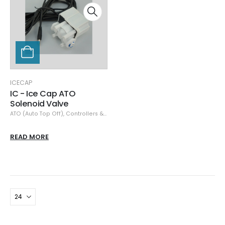
ICECAP
IC - Ice Cap ATO
Solenoid Valve
ATO (Auto Top Off)
,
Controllers & Monitors
,
IceCap
READ MORE