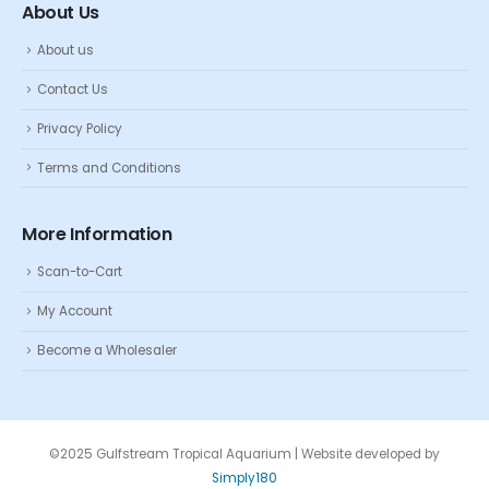
About Us
About us
Contact Us
Privacy Policy
Terms and Conditions
More Information
Scan-to-Cart
My Account
Become a Wholesaler
©2025 Gulfstream Tropical Aquarium | Website developed by
Simply180