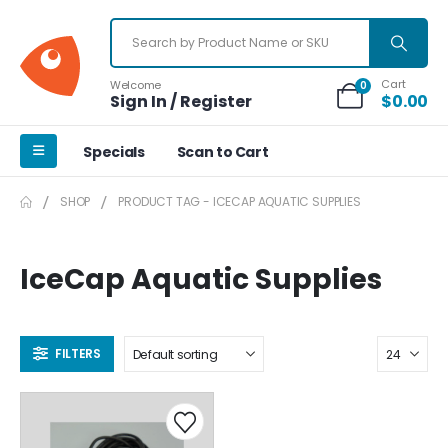
Cart
Welcome
0
Sign In / Register
$
0.00
Specials
Scan to Cart
SHOP
PRODUCT TAG -
ICECAP AQUATIC SUPPLIES
IceCap Aquatic Supplies
FILTERS