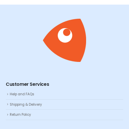
Customer Services
Help and FAQs
Shipping & Delivery
Return Policy