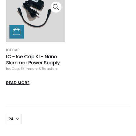
ICECAP
IC - Ice Cap K1 - Nano
Skimmer Power Supply
IceCap
,
Skimmers & Reactors
READ MORE