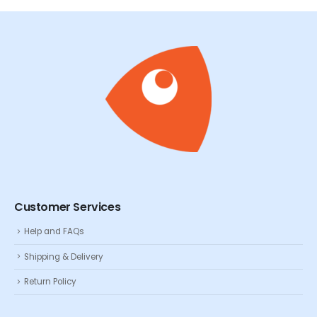
Customer Services
Help and FAQs
Shipping & Delivery
Return Policy