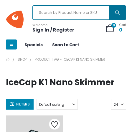
Cart
Welcome
0
Sign In / Register
0
Specials
Scan to Cart
SHOP
PRODUCT TAG -
ICECAP K1 NANO SKIMMER
IceCap K1 Nano Skimmer
FILTERS