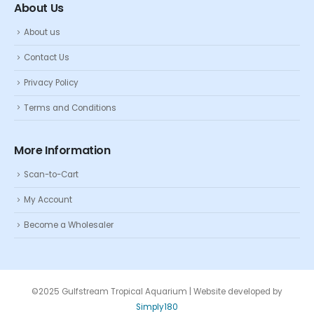
About Us
About us
Contact Us
Privacy Policy
Terms and Conditions
More Information
Scan-to-Cart
My Account
Become a Wholesaler
©2025 Gulfstream Tropical Aquarium | Website developed by
Simply180