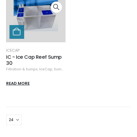
ICECAP
IC - Ice Cap Reef Sump
30
Filtration & Sumps
,
IceCap
,
Sumps
READ MORE