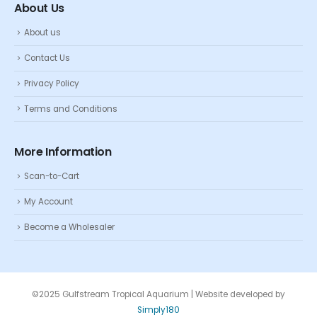
About Us
About us
Contact Us
Privacy Policy
Terms and Conditions
More Information
Scan-to-Cart
My Account
Become a Wholesaler
©2025 Gulfstream Tropical Aquarium | Website developed by
Simply180