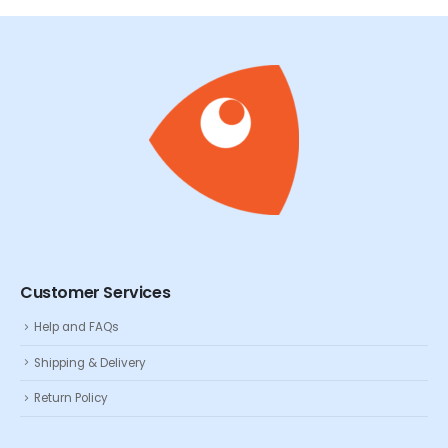
Customer Services
Help and FAQs
Shipping & Delivery
Return Policy