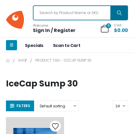
Cart
Welcome
0
Sign In / Register
$
0.00
Specials
Scan to Cart
SHOP
PRODUCT TAG -
ICECAP SUMP 30
IceCap Sump 30
FILTERS