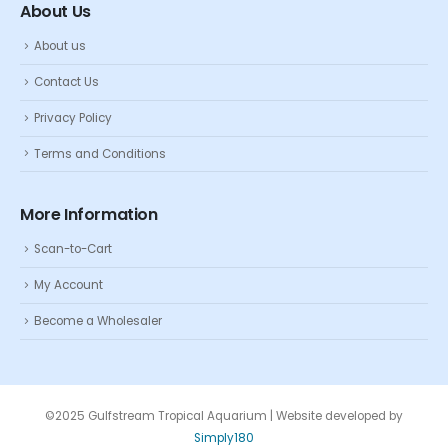
About Us
About us
Contact Us
Privacy Policy
Terms and Conditions
More Information
Scan-to-Cart
My Account
Become a Wholesaler
©2025 Gulfstream Tropical Aquarium | Website developed by
Simply180