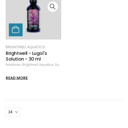
BRIGHTWELL AQUATICS
Brightwell - Lugol's
Solution - 30 ml
Additives
,
Brightwell Aquatics
,
Supplements
READ MORE