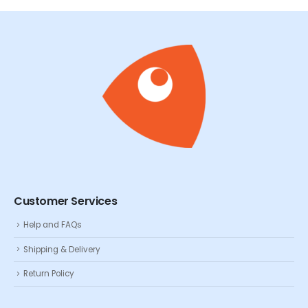
Customer Services
Help and FAQs
Shipping & Delivery
Return Policy