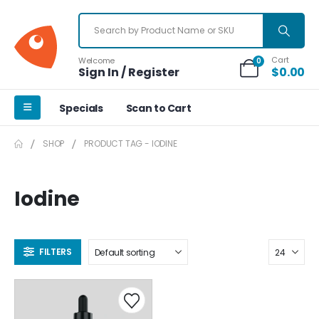
Cart
Welcome
0
Sign In / Register
$
0.00
Specials
Scan to Cart
SHOP
PRODUCT TAG -
IODINE
Iodine
FILTERS