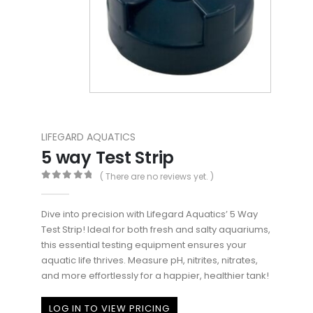
LIFEGARD AQUATICS
5 way Test Strip
( There are no reviews yet. )
0
out of 5
Dive into precision with Lifegard Aquatics’ 5 Way
Test Strip! Ideal for both fresh and salty aquariums,
this essential testing equipment ensures your
aquatic life thrives. Measure pH, nitrites, nitrates,
and more effortlessly for a happier, healthier tank!
LOG IN TO VIEW PRICING