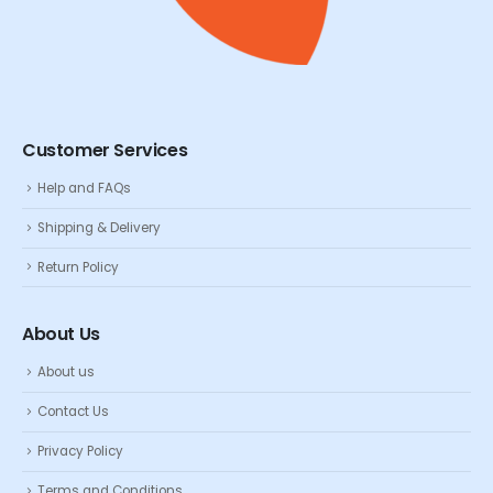
Customer Services
Help and FAQs
Shipping & Delivery
Return Policy
About Us
About us
Contact Us
Privacy Policy
Terms and Conditions