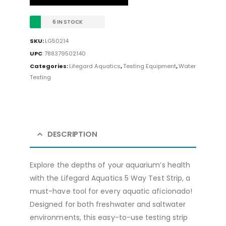
6 IN STOCK
SKU:
LG50214
UPC
:
788379502140
Categories:
Lifegard Aquatics
,
Testing Equipment
,
Water
Testing
DESCRIPTION
Explore the depths of your aquarium’s health
with the Lifegard Aquatics 5 Way Test Strip, a
must-have tool for every aquatic aficionado!
Designed for both freshwater and saltwater
environments, this easy-to-use testing strip