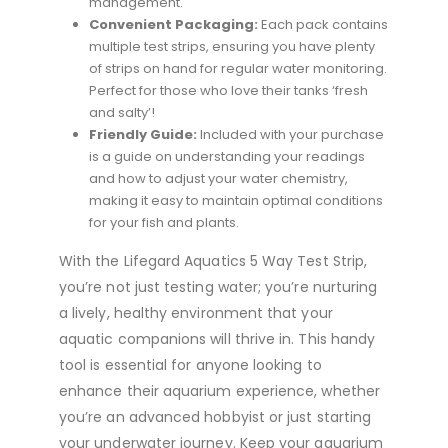
management.
Convenient Packaging:
Each pack contains
multiple test strips, ensuring you have plenty
of strips on hand for regular water monitoring.
Perfect for those who love their tanks ‘fresh
and salty’!
Friendly Guide:
Included with your purchase
is a guide on understanding your readings
and how to adjust your water chemistry,
making it easy to maintain optimal conditions
for your fish and plants.
With the Lifegard Aquatics 5 Way Test Strip,
you’re not just testing water; you’re nurturing
a lively, healthy environment that your
aquatic companions will thrive in. This handy
tool is essential for anyone looking to
enhance their aquarium experience, whether
you’re an advanced hobbyist or just starting
your underwater journey. Keep your aquarium