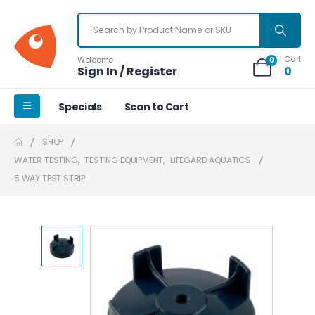
Cart
Welcome
0
Sign In / Register
0
Specials
Scan to Cart
SHOP
WATER TESTING
,
TESTING EQUIPMENT
,
LIFEGARD AQUATICS
5 WAY TEST STRIP