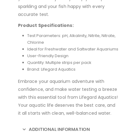
sparkling and your fish happy with every
accurate test.
Product Specifications:
Test Parameters: pH, Alkalinity, Nitrite, Nitrate,
Chlorine
Ideal for Freshwater and Saltwater Aquariums
User-Friendly Design
Quantity: Multiple strips per pack
Brand: Lifegard Aquatics
Embrace your aquarium adventure with
confidence, and make water testing a breeze
with this essential tool from Lifegard Aquatics!
Your aquatic life deserves the best care, and
it all starts with clean, well-balanced water.
ADDITIONAL INFORMATION