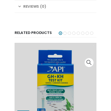
REVIEWS (0)
RELATED PRODUCTS