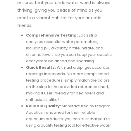
ensures that your underwater world is always
thriving, giving you peace of mind as you
create a vibrant habitat for your aquatic
friends.
Comprehensive Testing:
Each strip
analyzes essential water parameters,
including pH, alkalinity, nitrite, nitrate, and
chlorine levels, so you can keep your aquatic
ecosystem balanced and sparkling.
Quick Results:
With just a dip, get accurate
readings in seconds. No more complicated
testing procedures; simply match the colors
on the strip to the provided reference chart,
making it user-friendly for beginners and
enthusiasts alike!
Reliable Quality:
Manufactured by Lifegard
Aquatics, renowned for their reliable
aquarium products, you can trust that you’re
using a quality testing tool for effective water