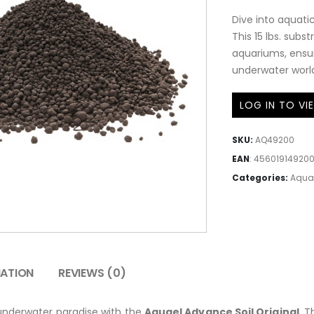
Dive into aquatic
This 15 lbs. subs
aquariums, ensur
underwater world.
LOG IN TO VI
SKU:
AQ49200
EAN
:
45601914920
Categories:
Aqua
MATION
REVIEWS (0)
 underwater paradise with the
Aquael Advance Soil Original
. 