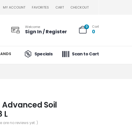
MY ACCOUNT
FAVORITES
CART
CHECKOUT
Cart
Welcome
0
Sign In / Register
0
Specials
Scan to Cart
RANDS
 Advanced Soil
8 L
re are no reviews yet. )