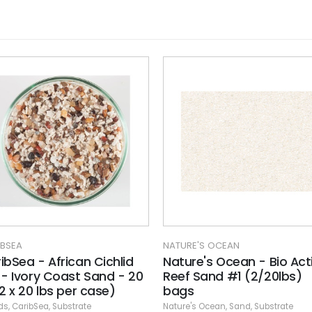
NATURE'S OCEAN
NATURE'S OCEAN
Nature's Ocean - Bio Active
Nature's Ocean -
0
Reef Sand #1 (2/20lbs)
Cumberland Rive
bags
(2/25 lbs)
Nature's Ocean
,
Sand
,
Substrate
Gravel
,
Nature's Ocean
,
Su