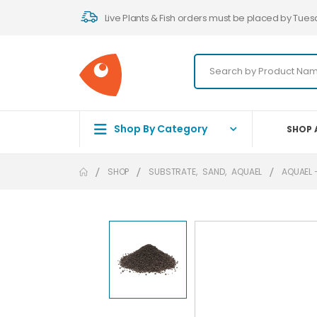
Live Plants & Fish orders must be placed by Tues
Shop By Category
SHOP 
SHOP
SUBSTRATE
,
SAND
,
AQUAEL
AQUAEL 