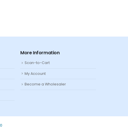
More Information
Scan-to-Cart
My Account
Become a Wholesaler
80