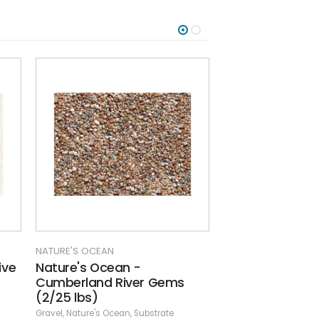
NATURE'S OCEAN
NATURE'S 
Nature's Ocean - Flora Core
Nature'
r Gems
Red (2/16 lb.) bags
Frost (6
Gravel
,
Nature's Ocean
,
Substrate
Gravel
,
Natu
bstrate