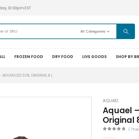
day, 12:00pm EST
All Categories
ALL
FROZEN FOOD
DRY FOOD
LIVE GOODS
SHOP BY B
– ADVANCED SOIL ORIGINAL 8 L
AQUAEL
Aquael –
Original 
( The
0
out of 5