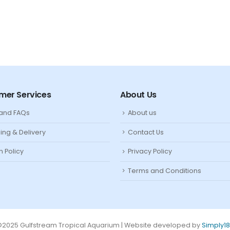
mer Services
About Us
 and FAQs
About us
ing & Delivery
Contact Us
n Policy
Privacy Policy
Terms and Conditions
2025 Gulfstream Tropical Aquarium | Website developed by
Simply1