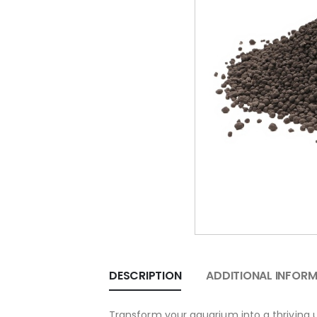
DESCRIPTION
ADDITIONAL INFOR
Transform your aquarium into a thriving