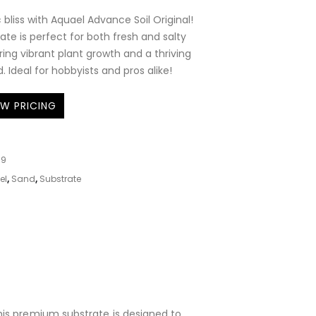
 bliss with Aquael Advance Soil Original!
trate is perfect for both fresh and salty
ing vibrant plant growth and a thriving
 Ideal for hobbyists and pros alike!
EW PRICING
09
el
,
Sand
,
Substrate
This premium substrate is designed to