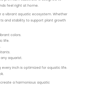
nds feel right at home.
 for a vibrant aquatic ecosystem. Whether
nts and stability to support plant growth
brant colors.
 life.
.
itants.
 any aquarist.
every inch is optimized for aquatic life.
ok.
o create a harmonious aquatic