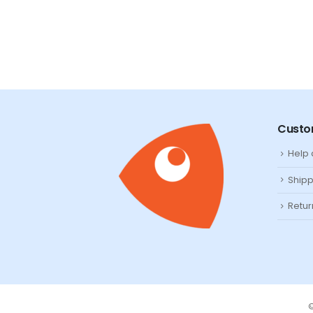
Custo
Help
Shipp
Retur
©