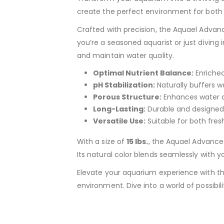
create the perfect environment for both 
Crafted with precision, the Aquael Advanc
you’re a seasoned aquarist or just diving 
and maintain water quality.
Optimal Nutrient Balance:
Enriched
pH Stabilization:
Naturally buffers wa
Porous Structure:
Enhances water ci
Long-Lasting:
Durable and designed t
Versatile Use:
Suitable for both fres
With a size of
15 lbs.
, the Aquael Advance 
Its natural color blends seamlessly with yo
Elevate your aquarium experience with t
environment. Dive into a world of possibili