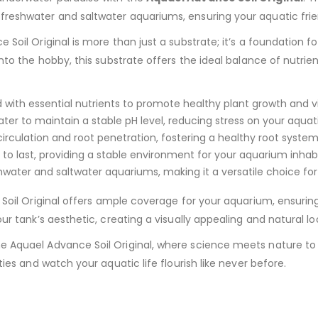
freshwater and saltwater aquariums, ensuring your aquatic frie
e Soil Original is more than just a substrate; it’s a foundation
into the hobby, this substrate offers the ideal balance of nutrie
 with essential nutrients to promote healthy plant growth and vi
ter to maintain a stable pH level, reducing stress on your aquatic
rculation and root penetration, fostering a healthy root system
o last, providing a stable environment for your aquarium inhab
hwater and saltwater aquariums, making it a versatile choice for
Soil Original offers ample coverage for your aquarium, ensuring 
ur tank’s aesthetic, creating a visually appealing and natural lo
he Aquael Advance Soil Original, where science meets nature t
ties and watch your aquatic life flourish like never before.