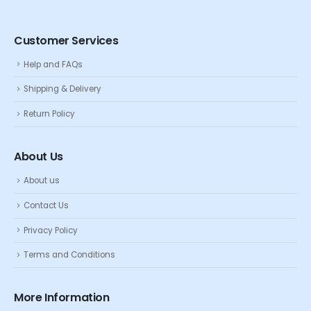
Customer Services
Help and FAQs
Shipping & Delivery
Return Policy
About Us
About us
Contact Us
Privacy Policy
Terms and Conditions
More Information