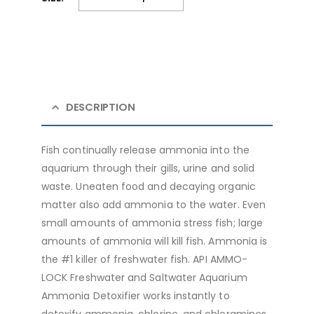
DESCRIPTION
Fish continually release ammonia into the
aquarium through their gills, urine and solid
waste. Uneaten food and decaying organic
matter also add ammonia to the water. Even
small amounts of ammonia stress fish; large
amounts of ammonia will kill fish. Ammonia is
the #1 killer of freshwater fish. API AMMO-
LOCK Freshwater and Saltwater Aquarium
Ammonia Detoxifier works instantly to
detoxify ammonia, chlorine, and chloramines