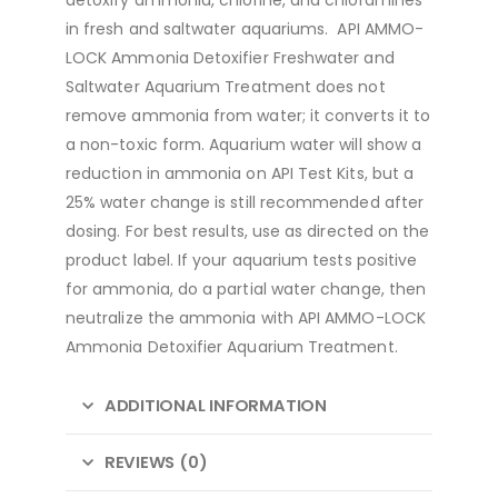
in fresh and saltwater aquariums. API AMMO-
LOCK Ammonia Detoxifier Freshwater and
Saltwater Aquarium Treatment does not
remove ammonia from water; it converts it to
a non-toxic form. Aquarium water will show a
reduction in ammonia on API Test Kits, but a
25% water change is still recommended after
dosing. For best results, use as directed on the
product label. If your aquarium tests positive
for ammonia, do a partial water change, then
neutralize the ammonia with API AMMO-LOCK
Ammonia Detoxifier Aquarium Treatment.
ADDITIONAL INFORMATION
REVIEWS (0)