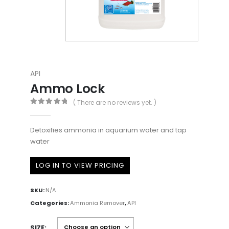
API
Ammo Lock
( There are no reviews yet. )
0
out of 5
Detoxifies ammonia in aquarium water and tap
water
LOG IN TO VIEW PRICING
SKU:
N/A
Categories:
Ammonia Remover
,
API
SIZE