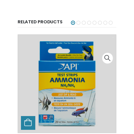
RELATED PRODUCTS