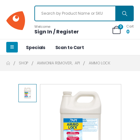
Cart
Welcome
0
Sign In / Register
0
Specials
Scan to Cart
SHOP
AMMONIA REMOVER
,
API
AMMO LOCK