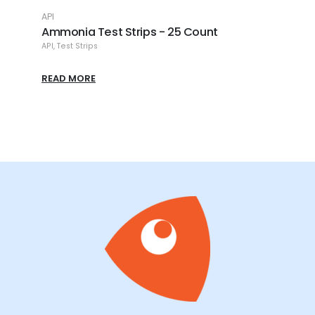
API
API
Ammonia Test Strips - 25 Count
API -
API
,
Test Strips
API
,
Me
READ MORE
READ