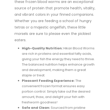
these frozen blood worms are an exceptional
source of protein that promote health, vitality,
and vibrant colors in your finned companions.
Whether you are feeding a school of hungry
tetras or a majestic angelfish, these little
morsels are sure to please even the pickiest
eaters.
High-Quality Nutrition:
Hikari Blood Worms
are rich in proteins and essential fatty acids,
giving your fish the energy they need to thrive.
The balanced nutrition helps enhance growth
and development, making them a great
staple or treat.
Pleasant Feeding Experience:
The
convenient frozen format ensures easy
portion control. Simply take out the desired
amount, thaw, and delight your fish with
freshworm goodness!
Safe and Clean:
Sourced from pristine