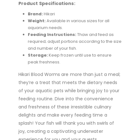
Product Specifications:
Brand:
Hikari
Weight:
Available in various sizes for all
aquarium needs.
Feeding Instructions:
Thaw and feed as
required; adjust portions according to the size
and number of your fish.
Storage:
Keep frozen until use to ensure
peak freshness.
Hikari Blood Worms are more than just a meal;
they’re a treat that meets the dietary needs
of your aquatic pets while bringing joy to your
feeding routine. Dive into the convenience
and freshness of these irresistible culinary
delights and make every feeding time a
splash! Your fish will thank you with swirls of
joy, creating a captivating underwater
experience for you and your guests.