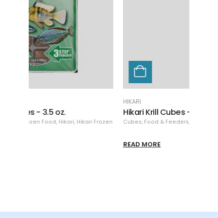
HIKARI
HIKARI
Hikari Krill Cubes - 3.5 oz.
Hika
 Frozen
Cubes
,
Food & Feeders
,
Frozen Food
,
Hikari
,
Hikari Frozen
Cubes
READ MORE
READ