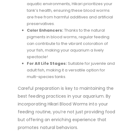
aquatic environments, Hikari prioritizes your
tank’s health, ensuring these blood worms
are free from harmful additives and artificial
preservatives.
Color Enhancers:
Thanks to the natural
pigments in blood worms, regular feeding
can contribute to the vibrant coloration of
your fish, making your aquarium a lively
spectacle!
For All Life Stages:
Suitable for juvenile and
adult fish, making it a versatile option for
multi-species tanks.
Careful preparation is key to maintaining the
best feeding practices in your aquarium. By
incorporating Hikari Blood Worms into your
feeding routine, you’re not just providing food
but offering an enriching experience that
promotes natural behaviors.