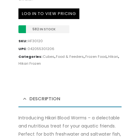
LOG IN TO VIEW PRICING
582 IN STOCK
SKU:
HF30120
UPC
:
042055301206
Categories:
Cubes
,
Food & Feeders
,
Frozen Food
,
Hikari
,
Hikari Frozen
DESCRIPTION
Introducing Hikari Blood Worms – a delectable
and nutritious treat for your aquatic friends.
Perfect for both freshwater and saltwater fish,