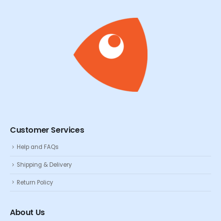
Customer Services
Help and FAQs
Shipping & Delivery
Return Policy
About Us