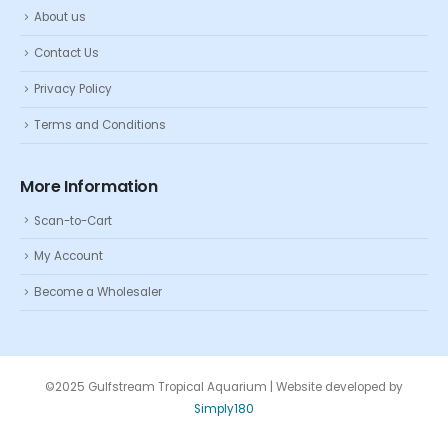
About us
Contact Us
Privacy Policy
Terms and Conditions
More Information
Scan-to-Cart
My Account
Become a Wholesaler
©2025 Gulfstream Tropical Aquarium | Website developed by
Simply180