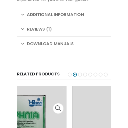
ADDITIONAL INFORMATION
REVIEWS (1)
DOWNLOAD MANUALS
RELATED PRODUCTS