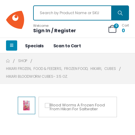
Cart
Welcome
0
Sign In / Register
0
Specials
Scan to Cart
SHOP
HIKARI FROZEN
,
FOOD & FEEDERS
,
FROZEN FOOD
,
HIKARI
,
CUBES
HIKARI BLOODWORM CUBES- 3.5 OZ.