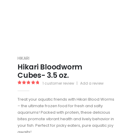
HIKARI
Hikari Bloodworm
Cubes- 3.5 oz.
1
customer review
|
Add a review
5.00
out of 5
Treat your aquatic friends with Hikari Blood Worms
– the ultimate frozen food for fresh and salty
aquariums! Packed with protein, these delicious
bites promote vibrant health and lively behavior in
your fish. Perfect for picky eaters, pure aquatic joy
awaits!