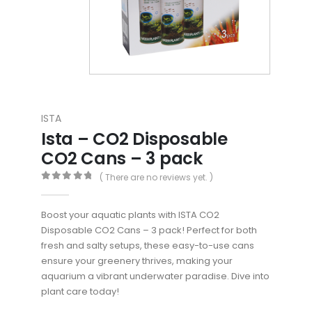
ISTA
Ista – CO2 Disposable
CO2 Cans – 3 pack
( There are no reviews yet. )
0
out of 5
Boost your aquatic plants with ISTA CO2
Disposable CO2 Cans – 3 pack! Perfect for both
fresh and salty setups, these easy-to-use cans
ensure your greenery thrives, making your
aquarium a vibrant underwater paradise. Dive into
plant care today!