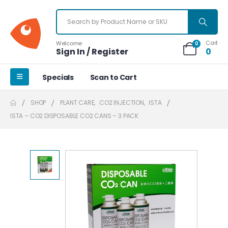
Cart
Welcome
0
Sign In / Register
0
Specials
Scan to Cart
SHOP
PLANT CARE
,
CO2 INJECTION
,
ISTA
ISTA – CO2 DISPOSABLE CO2 CANS – 3 PACK