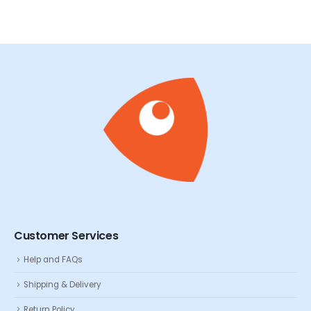
Customer Services
Help and FAQs
Shipping & Delivery
Return Policy