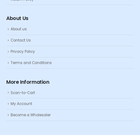
About Us
About us
Contact Us
Privacy Policy
Terms and Conditions
More Information
Scan-to-Cart
My Account
Become a Wholesaler