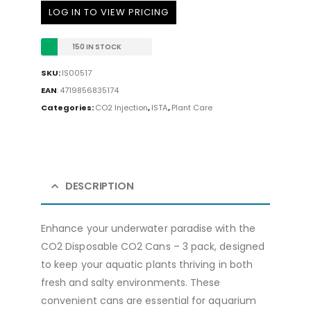
LOG IN TO VIEW PRICING
150 IN STOCK
SKU:
IS00517
EAN
:
4719856835174
Categories:
CO2 Injection
,
ISTA
,
Plant Care
DESCRIPTION
Enhance your underwater paradise with the
CO2 Disposable CO2 Cans – 3 pack, designed
to keep your aquatic plants thriving in both
fresh and salty environments. These
convenient cans are essential for aquarium