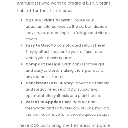
enthusiasts who want to create a lush, vibrant
habitat for their fish friends.
Optimal Plant Growth:
Ensure your
aquarium plants receive the carbon dioxide
they crave, promoting lush foliage and vibrant
colors.
Easy to Use:
No complicated setups here!
Simply attach the can to your diffuser and
watch your plants flourish.
Compact Design:
Each can is lightweight
and easy to store, making them perfect for
any aquarist’s toolkit.
Consistent CO2 Supply:
Provides a reliable
and steady release of CO2, supporting
optimal photosynthesis and plant health.
Versatile Application:
Ideal for both
freshwater and saltwater aquariums, making
them a must-have for diverse aquatic setups.
These CO2 cans bring the freshness of nature