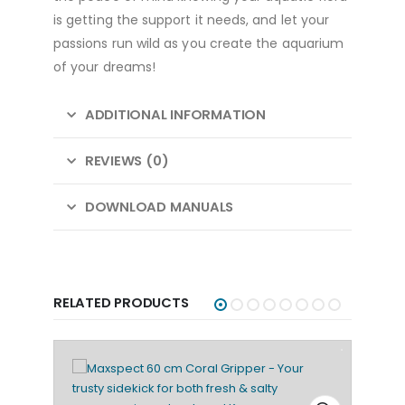
is getting the support it needs, and let your
passions run wild as you create the aquarium
of your dreams!
ADDITIONAL INFORMATION
REVIEWS (0)
DOWNLOAD MANUALS
RELATED PRODUCTS
SALE