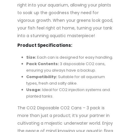
right into your aquarium, allowing your plants
to soak up the goodness they need for
vigorous growth. When your greens look good,
your fish feel right at home, turning your tank
into a stunning aquatic masterpiece!
Product Specifications:
Size:
Each can is designed for easy handling.
Pack Contents:
3 disposable CO2 cans,
ensuring you always have a backup.
Compatibility:
Suitable for all aquarium
types, fresh and salty alike.
Usage:
Ideal for CO2 injection systems and
planted tanks.
The CO2 Disposable CO2 Cans – 3 pack is
more than just a product; it’s your partner in
cultivating a majestic underwater world. Enjoy
the peace of mind knowing your aquatic flora