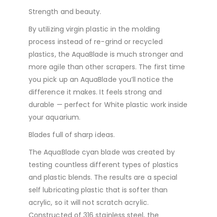
Strength and beauty.
By utilizing virgin plastic in the molding
process instead of re-grind or recycled
plastics, the AquaBlade is much stronger and
more agile than other scrapers. The first time
you pick up an AquaBlade you’ll notice the
difference it makes. It feels strong and
durable — perfect for White plastic work inside
your aquarium.
Blades full of sharp ideas.
The AquaBlade cyan blade was created by
testing countless different types of plastics
and plastic blends. The results are a special
self lubricating plastic that is softer than
acrylic, so it will not scratch acrylic.
Constructed of 316 stainless steel, the