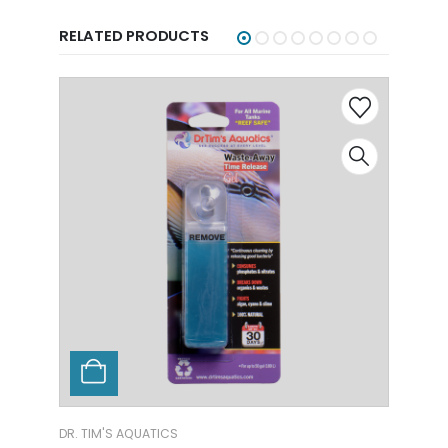
RELATED PRODUCTS
TICS
DR. TIM'S AQUATICS