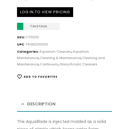
LOG IN TO VIEW PRICING
7 IN STOCK
SKU:
CT31010
UPC
:
741360310100
Categories:
Aquarium Cleaners
,
Aquarium
Maintenance
,
Cleaning & Maintenance
,
Cleaning and
Maintenance
,
Continuum
,
Glass/Acrylic Cleaners
ADD TO FAVORITES
DESCRIPTION
The AquaBlade is injected molded as a solid
piece of plastic which keeps water from