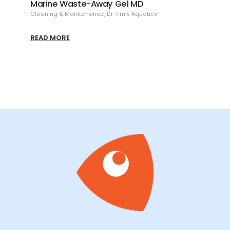
te-Away Gel MD
Reef Clear-Up
ntenance
,
Dr. Tim's Aquatics
Cleaning & Maintenance
,
Dr. Tim'
READ MORE