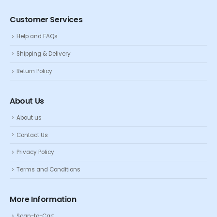
Customer Services
Help and FAQs
Shipping & Delivery
Return Policy
About Us
About us
Contact Us
Privacy Policy
Terms and Conditions
More Information
Scan-to-Cart