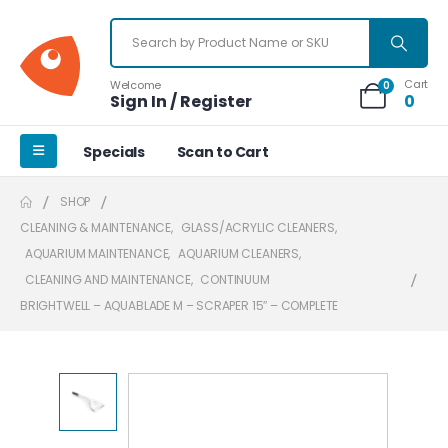
Cart
Welcome
0
Sign In / Register
0
Specials
Scan to Cart
SHOP
CLEANING & MAINTENANCE
,
GLASS/ACRYLIC CLEANERS
,
AQUARIUM MAINTENANCE
,
AQUARIUM CLEANERS
,
CLEANING AND MAINTENANCE
,
CONTINUUM
BRIGHTWELL – AQUABLADE M – SCRAPER 15″ – COMPLETE