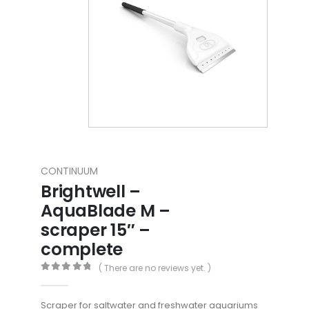
CONTINUUM
Brightwell –
AquaBlade M –
scraper 15″ –
complete
( There are no reviews yet. )
0
out of 5
Scraper for saltwater and freshwater aquariums