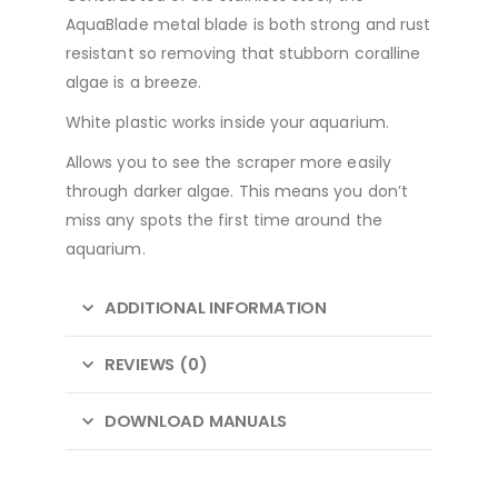
AquaBlade metal blade is both strong and rust
resistant so removing that stubborn coralline
algae is a breeze.
White plastic works inside your aquarium.
Allows you to see the scraper more easily
through darker algae. This means you don’t
miss any spots the first time around the
aquarium.
ADDITIONAL INFORMATION
REVIEWS (0)
DOWNLOAD MANUALS