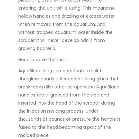
entering the unit while using. This means no
hollow handles and drizzling of excess water
when removed from the aquarium. And
without trapped aquarium water inside the
scraper it will never develop odors from
growing bacteria.
Heads above the rest.
AquaBlade long scrapers feature solid
fiberglass handles. Instead of using glues that
break-down like other scrapers the AquaBlade
handles are v-grooved from the side and
inserted into the head of the scraper during
the injection molding process. Under
thousands of pounds of pressure the handle is
fused to the head becoming a part of the
molded piece.