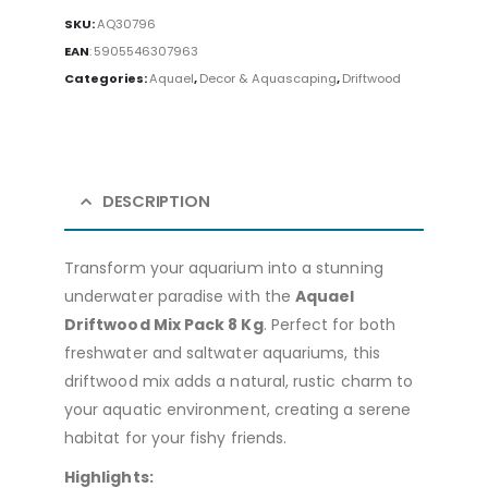
SKU:
AQ30796
EAN
:
5905546307963
Categories:
Aquael
,
Decor & Aquascaping
,
Driftwood
DESCRIPTION
Transform your aquarium into a stunning
underwater paradise with the
Aquael
Driftwood Mix Pack 8 Kg
. Perfect for both
freshwater and saltwater aquariums, this
driftwood mix adds a natural, rustic charm to
your aquatic environment, creating a serene
habitat for your fishy friends.
Highlights: