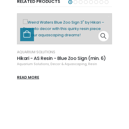
RELATED PRODUCTS
n. 6)
n
AQUARIUM SOLUTIONS
AQU
Hikari - AS Resin - Bun Bun Sign (min. 6)
Hik
Aquarium Solutions
,
Decor & Aquascaping
,
Resin
Aqu