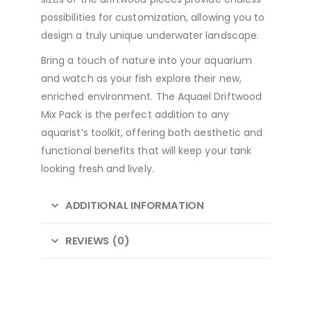
possibilities for customization, allowing you to
design a truly unique underwater landscape.
Bring a touch of nature into your aquarium
and watch as your fish explore their new,
enriched environment. The Aquael Driftwood
Mix Pack is the perfect addition to any
aquarist’s toolkit, offering both aesthetic and
functional benefits that will keep your tank
looking fresh and lively.
ADDITIONAL INFORMATION
REVIEWS (0)