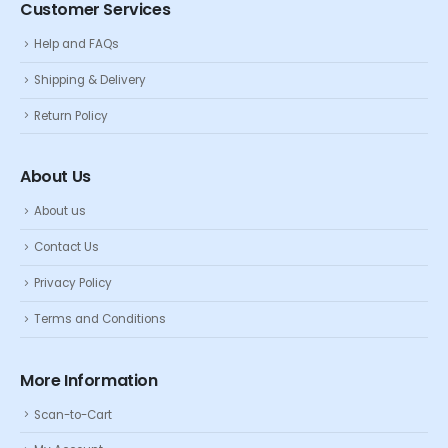
Customer Services
Help and FAQs
Shipping & Delivery
Return Policy
About Us
About us
Contact Us
Privacy Policy
Terms and Conditions
More Information
Scan-to-Cart