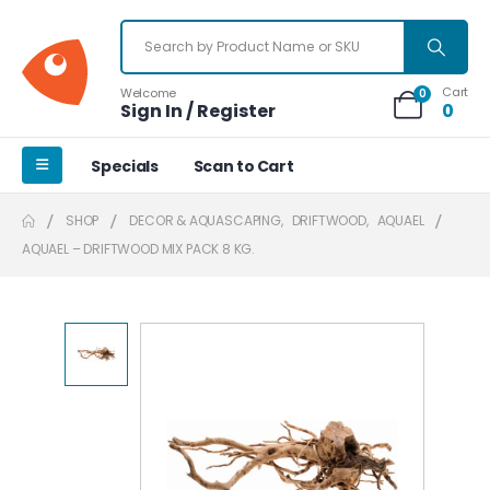
Cart
Welcome
0
Sign In / Register
0
Specials
Scan to Cart
SHOP
DECOR & AQUASCAPING
,
DRIFTWOOD
,
AQUAEL
AQUAEL – DRIFTWOOD MIX PACK 8 KG.