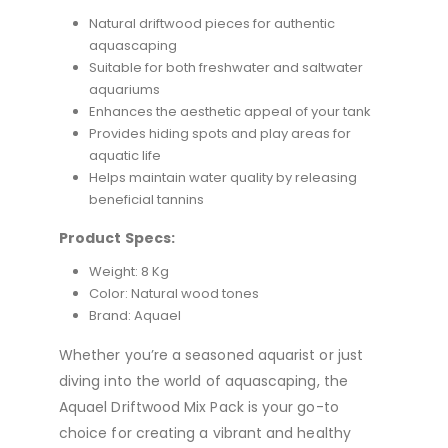
Natural driftwood pieces for authentic
aquascaping
Suitable for both freshwater and saltwater
aquariums
Enhances the aesthetic appeal of your tank
Provides hiding spots and play areas for
aquatic life
Helps maintain water quality by releasing
beneficial tannins
Product Specs:
Weight: 8 Kg
Color: Natural wood tones
Brand: Aquael
Whether you’re a seasoned aquarist or just
diving into the world of aquascaping, the
Aquael Driftwood Mix Pack is your go-to
choice for creating a vibrant and healthy