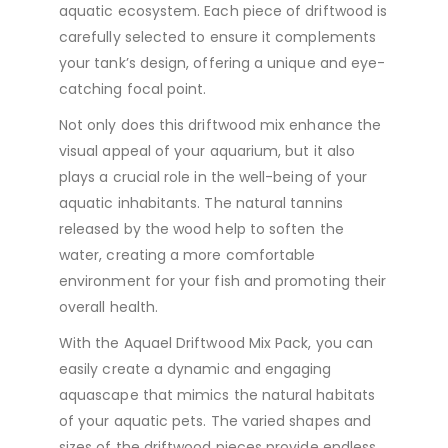
aquatic ecosystem. Each piece of driftwood is
carefully selected to ensure it complements
your tank’s design, offering a unique and eye-
catching focal point.
Not only does this driftwood mix enhance the
visual appeal of your aquarium, but it also
plays a crucial role in the well-being of your
aquatic inhabitants. The natural tannins
released by the wood help to soften the
water, creating a more comfortable
environment for your fish and promoting their
overall health.
With the Aquael Driftwood Mix Pack, you can
easily create a dynamic and engaging
aquascape that mimics the natural habitats
of your aquatic pets. The varied shapes and
sizes of the driftwood pieces provide endless