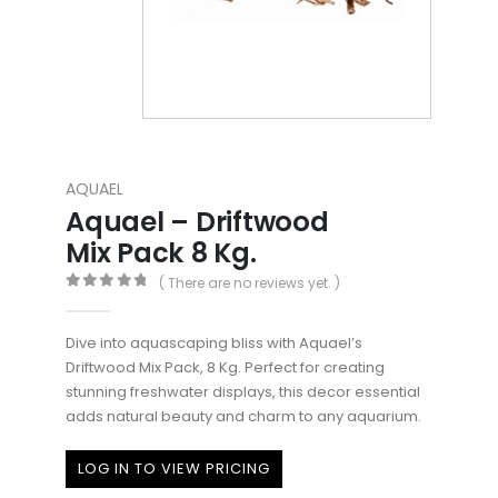
AQUAEL
Aquael – Driftwood
Mix Pack 8 Kg.
( There are no reviews yet. )
0
out of 5
Dive into aquascaping bliss with Aquael’s
Driftwood Mix Pack, 8 Kg. Perfect for creating
stunning freshwater displays, this decor essential
adds natural beauty and charm to any aquarium.
LOG IN TO VIEW PRICING