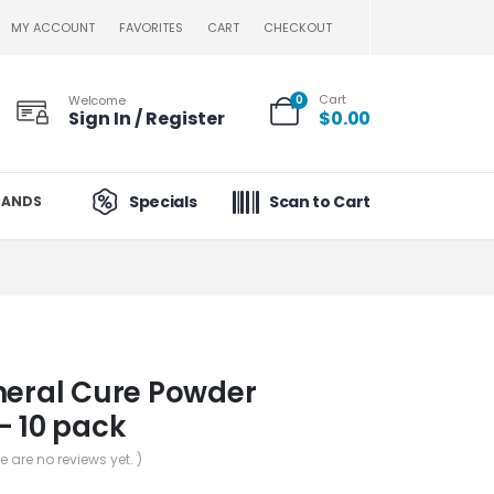
MY ACCOUNT
FAVORITES
CART
CHECKOUT
Cart
Welcome
0
Sign In / Register
$
0.00
Specials
Scan to Cart
RANDS
neral Cure Powder
– 10 pack
re are no reviews yet. )