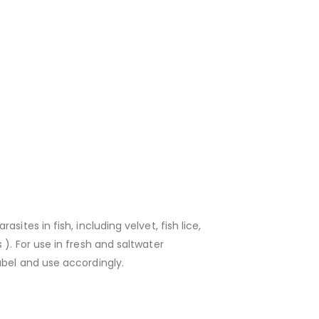
ites in fish, including velvet, fish lice,
). For use in fresh and saltwater
abel and use accordingly.