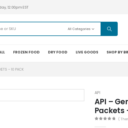
day, 12:00pm EST
All Categories
ALL
FROZEN FOOD
DRY FOOD
LIVE GOODS
SHOP BY B
ETS – 10 PACK
API
API – Ge
Packets 
( The
0
out of 5