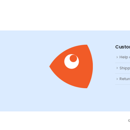
Custo
Help
Shipp
Retur
©