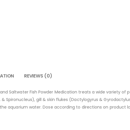
MATION
REVIEWS (0)
d Saltwater Fish Powder Medication treats a wide variety of paras
 Spironucleus), gill & skin flukes (Dactylogyrus & Gyrodactylus 
 the aquarium water. Dose according to directions on product l