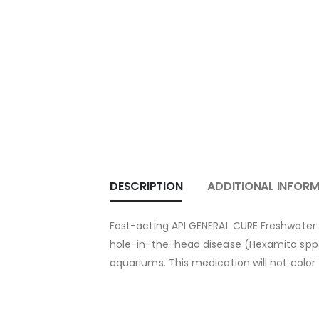
DESCRIPTION
ADDITIONAL INFOR
Fast-acting API GENERAL CURE Freshwater an
hole-in-the-head disease (Hexamita spp. &
aquariums. This medication will not color