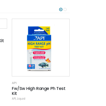
API
API
st
General/Carbonate
Goldfish Care 
Hardness Kit
API
API
,
Liquid