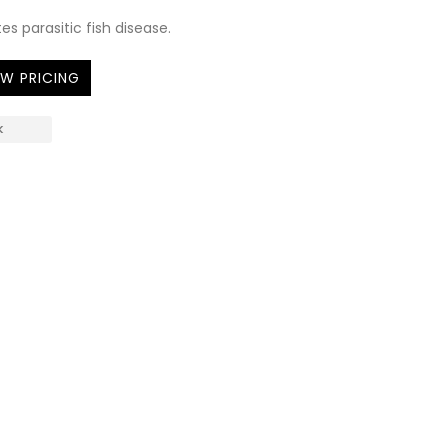
es parasitic fish disease.
EW PRICING
K