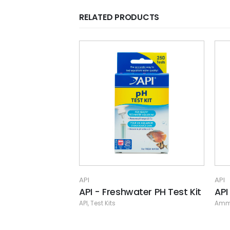
RELATED PRODUCTS
API
Fre
API
,
A
API
ater PH Test Kit
API - Nitra Zorb Large Pouch
Ammonia/Nitrite/Nitrate Remover
,
API