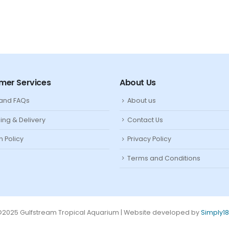
mer Services
About Us
 and FAQs
About us
ing & Delivery
Contact Us
n Policy
Privacy Policy
Terms and Conditions
2025 Gulfstream Tropical Aquarium | Website developed by
Simply1