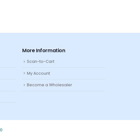
More Information
Scan-to-Cart
My Account
Become a Wholesaler
80