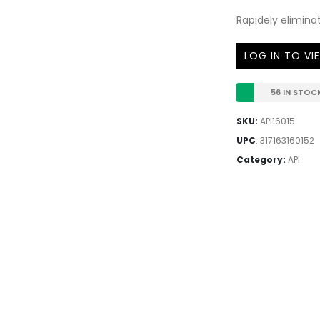
Rapidely eliminat
LOG IN TO VI
56 IN STOC
SKU:
API16015
UPC
:
317163160152
Category:
API