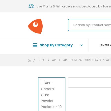
Live Plants & Fish orders must be placed by Tues
Shop By Category
SHOP 
SHOP
API
API – GENERAL CURE POWDER PACK