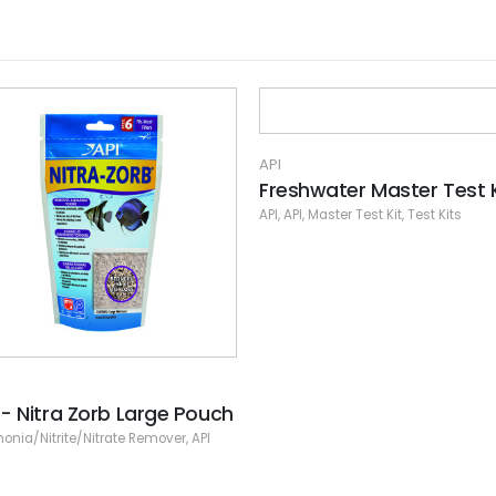
shwater Master Test Kit
PI
,
Master Test Kit
,
Test Kits
API
Fw/Sw High Range Ph Te
Kit
API
,
Liquid