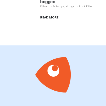
Filtra
READ