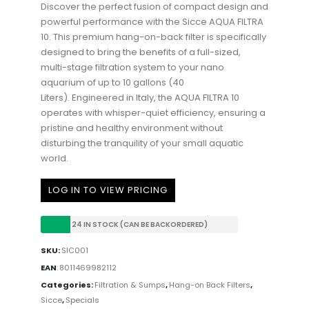
Discover the perfect fusion of compact design and
powerful performance with the Sicce AQUA FILTRA
10. This premium hang-on-back filter is specifically
designed to bring the benefits of a full-sized,
multi-stage filtration system to your nano
aquarium of up to 10 gallons (40
Liters).
Engineered in Italy, the AQUA FILTRA 10
operates with whisper-quiet efficiency, ensuring a
pristine and healthy environment without
disturbing the tranquility of your small aquatic
world.
LOG IN TO VIEW PRICING
24 IN STOCK (CAN BE BACKORDERED)
SKU:
SIC001
EAN
:
8011469982112
Categories:
Filtration & Sumps
,
Hang-on Back Filters
,
Sicce
,
Specials