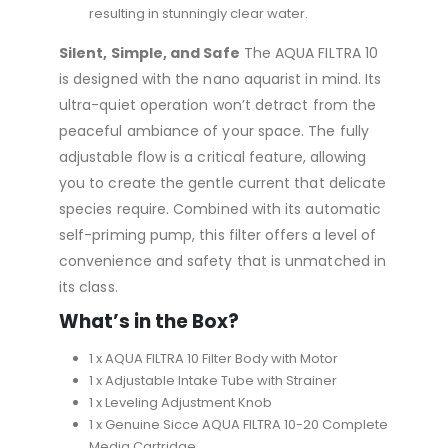
resulting in stunningly clear water.
Silent, Simple, and Safe
The AQUA FILTRA 10
is designed with the nano aquarist in mind. Its
ultra-quiet operation won’t detract from the
peaceful ambiance of your space. The fully
adjustable flow is a critical feature, allowing
you to create the gentle current that delicate
species require. Combined with its automatic
self-priming pump, this filter offers a level of
convenience and safety that is unmatched in
its class.
What’s in the Box?
1 x AQUA FILTRA 10 Filter Body with Motor
1 x Adjustable Intake Tube with Strainer
1 x Leveling Adjustment Knob
1 x Genuine Sicce AQUA FILTRA 10-20 Complete
Media Cartridge