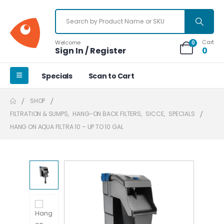
Cart
Welcome
0
Sign In / Register
0
Specials
Scan to Cart
SHOP
FILTRATION & SUMPS
,
HANG-ON BACK FILTERS
,
SICCE
,
SPECIALS
HANG ON AQUA FILTRA 10 – UP TO 10 GAL