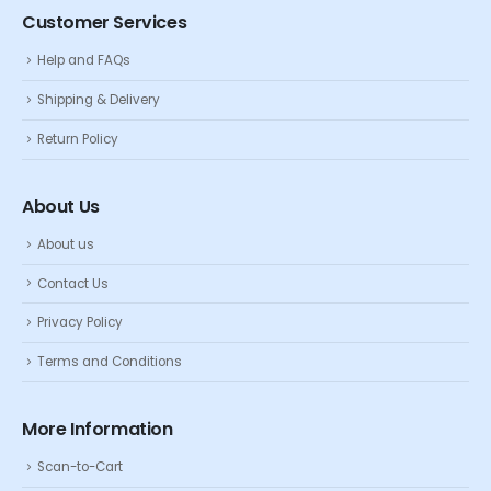
Customer Services
Help and FAQs
Shipping & Delivery
Return Policy
About Us
About us
Contact Us
Privacy Policy
Terms and Conditions
More Information
Scan-to-Cart