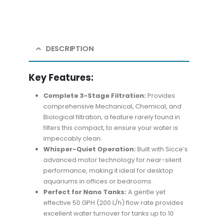
DESCRIPTION
Key Features:
Complete 3-Stage Filtration:
Provides
comprehensive Mechanical, Chemical, and
Biological filtration, a feature rarely found in
filters this compact, to ensure your water is
impeccably clean.
Whisper-Quiet Operation:
Built with Sicce’s
advanced motor technology for near-silent
performance, making it ideal for desktop
aquariums in offices or bedrooms.
Perfect for Nano Tanks:
A gentle yet
effective 50 GPH (200 L/h) flow rate provides
excellent water turnover for tanks up to 10