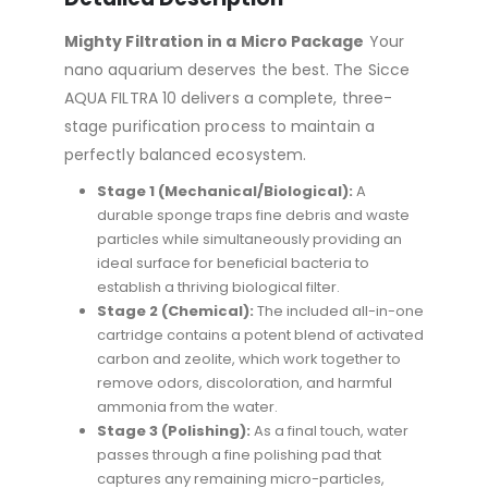
Mighty Filtration in a Micro Package
Your
nano aquarium deserves the best.
The Sicce
AQUA FILTRA 10 delivers a complete, three-
stage purification process to maintain a
perfectly balanced ecosystem.
Stage 1 (Mechanical/Biological):
A
durable sponge traps fine debris and waste
particles while simultaneously providing an
ideal surface for beneficial bacteria to
establish a thriving biological filter.
Stage 2 (Chemical):
The included all-in-one
cartridge contains a potent blend of activated
carbon and zeolite, which work together to
remove odors, discoloration, and harmful
ammonia from the water.
Stage 3 (Polishing):
As a final touch, water
passes through a fine polishing pad that
captures any remaining micro-particles,