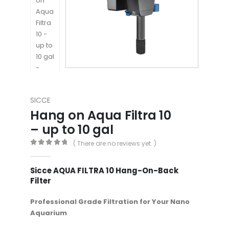
SICCE
Hang on Aqua Filtra 10
– up to 10 gal
( There are no reviews yet. )
0
out of 5
Sicce AQUA FILTRA 10 Hang-On-Back
Filter
Professional Grade Filtration for Your Nano
Aquarium