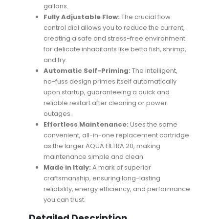
gallons.
Fully Adjustable Flow:
The crucial flow
control dial allows you to reduce the current,
creating a safe and stress-free environment
for delicate inhabitants like betta fish, shrimp,
and fry.
Automatic Self-Priming:
The intelligent,
no-fuss design primes itself automatically
upon startup, guaranteeing a quick and
reliable restart after cleaning or power
outages.
Effortless Maintenance:
Uses the same
convenient, all-in-one replacement cartridge
as the larger AQUA FILTRA 20, making
maintenance simple and clean.
Made in Italy:
A mark of superior
craftsmanship, ensuring long-lasting
reliability, energy efficiency, and performance
you can trust.
Detailed Description