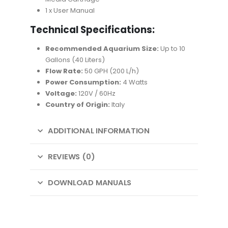
1 x User Manual
Technical Specifications:
Recommended Aquarium Size:
Up to 10
Gallons (40 Liters)
Flow Rate:
50 GPH (200 L/h)
Power Consumption:
4 Watts
Voltage:
120V / 60Hz
Country of Origin:
Italy
ADDITIONAL INFORMATION
REVIEWS (0)
DOWNLOAD MANUALS