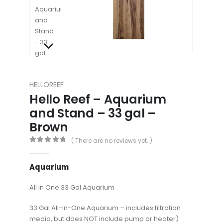
HELLOREEF
Hello Reef – Aquarium
and Stand – 33 gal –
Brown
( There are no reviews yet. )
0
out of 5
Aquarium
All in One 33 Gal Aquarium
33 Gal All-In-One Aquarium – includes filtration
media, but does NOT include pump or heater)