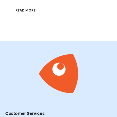
READ MORE
Customer Services