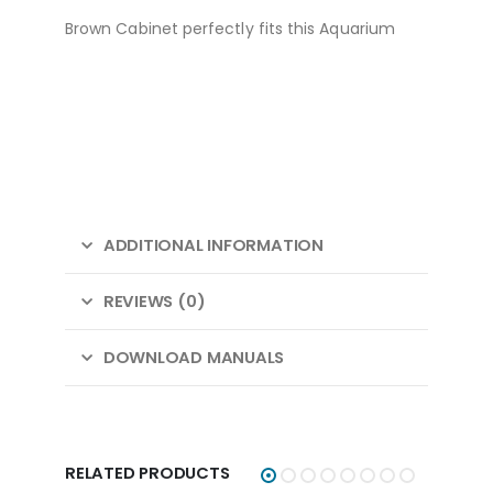
Brown Cabinet perfectly fits this Aquarium
ADDITIONAL INFORMATION
REVIEWS (0)
DOWNLOAD MANUALS
RELATED PRODUCTS