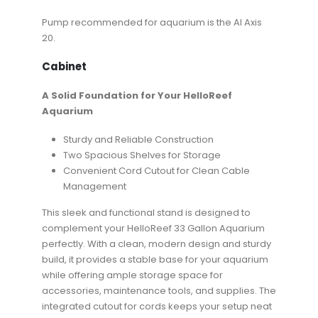
Pump recommended for aquarium is the AI Axis
20.
Cabinet
A Solid Foundation for Your HelloReef
Aquarium
Sturdy and Reliable Construction
Two Spacious Shelves for Storage
Convenient Cord Cutout for Clean Cable
Management
This sleek and functional stand is designed to
complement your HelloReef 33 Gallon Aquarium
perfectly. With a clean, modern design and sturdy
build, it provides a stable base for your aquarium
while offering ample storage space for
accessories, maintenance tools, and supplies. The
integrated cutout for cords keeps your setup neat