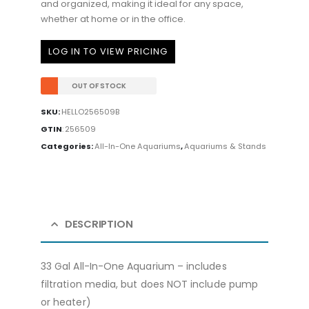
and organized, making it ideal for any space,
whether at home or in the office.
LOG IN TO VIEW PRICING
OUT OF STOCK
SKU:
HELLO256509B
GTIN
:
256509
Categories:
All-In-One Aquariums
,
Aquariums & Stands
DESCRIPTION
33 Gal All-In-One Aquarium – includes
filtration media, but does NOT include pump
or heater)