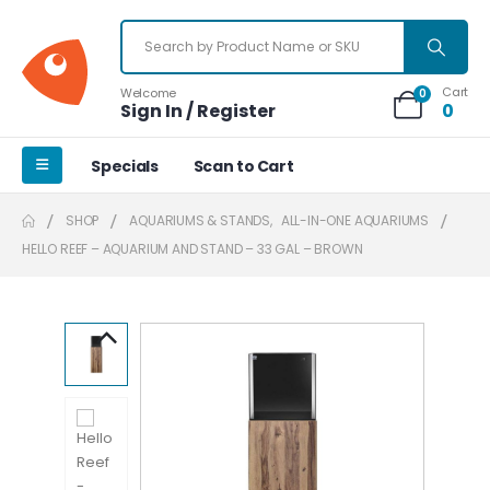
Cart
Welcome
0
Sign In / Register
0
Specials
Scan to Cart
SHOP
AQUARIUMS & STANDS
,
ALL-IN-ONE AQUARIUMS
HELLO REEF – AQUARIUM AND STAND – 33 GAL – BROWN