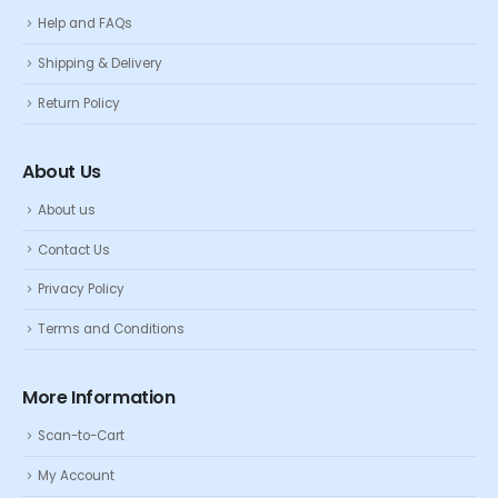
Help and FAQs
Shipping & Delivery
Return Policy
About Us
About us
Contact Us
Privacy Policy
Terms and Conditions
More Information
Scan-to-Cart
My Account