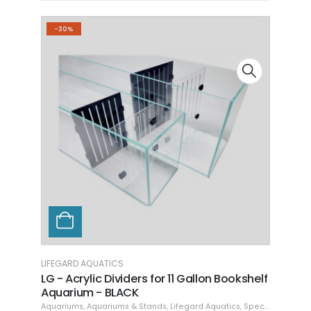
-30%
LIFEGARD AQUATICS
n Bookshelf
LG - Acrylic Dividers for 16 Gallon
Bookshelf Aquarium - BLACK
quatics
,
Specials
Aquariums
,
Aquariums & Stands
,
Lifegard Aquatics
,
Specials