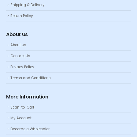
Shipping & Delivery
Return Policy
About Us
About us
Contact Us
Privacy Policy
Terms and Conditions
More Information
Scan-to-Cart
My Account
Become a Wholesaler