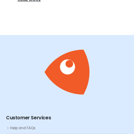
Customer Services
Help and FAQs