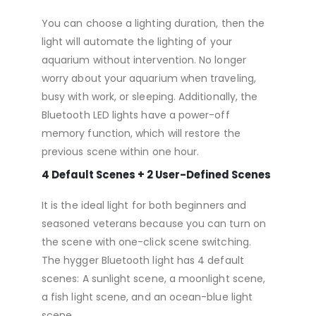
You can choose a lighting duration, then the
light will automate the lighting of your
aquarium without intervention. No longer
worry about your aquarium when traveling,
busy with work, or sleeping. Additionally, the
Bluetooth LED lights have a power-off
memory function, which will restore the
previous scene within one hour.
4 Default Scenes + 2 User-Defined Scenes
It is the ideal light for both beginners and
seasoned veterans because you can turn on
the scene with one-click scene switching.
The hygger Bluetooth light has 4 default
scenes: A sunlight scene, a moonlight scene,
a fish light scene, and an ocean-blue light
scene.