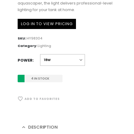
aquascaper, the light delivers professional-level
lighting for your tank at home.
LOG IN TO VIEW PRICING
SKU:
HY98304
Category:
Lighting
POWER
4 IN STOCK
ADD TO FAVORITES
DESCRIPTION