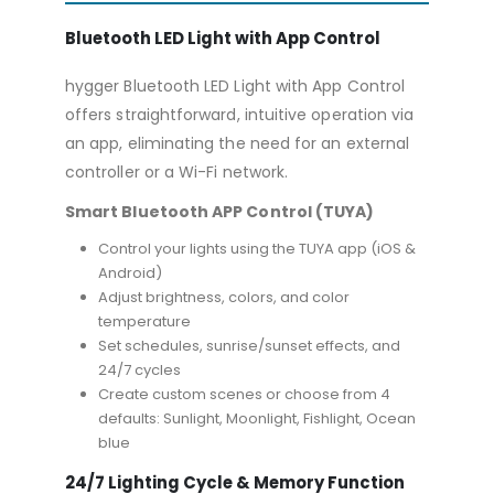
Bluetooth LED Light with App Control
hygger Bluetooth LED Light with App Control
offers straightforward, intuitive operation via
an app, eliminating the need for an external
controller or a Wi-Fi network.
Smart Bluetooth APP Control (TUYA)
Control your lights using the TUYA app (iOS &
Android)
Adjust brightness, colors, and color
temperature
Set schedules, sunrise/sunset effects, and
24/7 cycles
Create custom scenes or choose from 4
defaults: Sunlight, Moonlight, Fishlight, Ocean
blue
24/7 Lighting Cycle & Memory Function