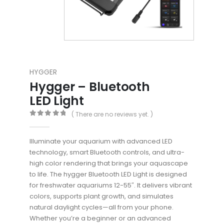
HYGGER
Hygger – Bluetooth
LED Light
( There are no reviews yet. )
0
out of 5
Illuminate your aquarium with advanced LED
technology, smart Bluetooth controls, and ultra-
high color rendering that brings your aquascape
to life. The hygger Bluetooth LED Light is designed
for freshwater aquariums 12-55″. It delivers vibrant
colors, supports plant growth, and simulates
natural daylight cycles—all from your phone.
Whether you’re a beginner or an advanced