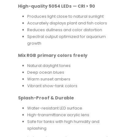
High-quality 5054 LEDs — CRI > 90
Produces light close to natural sunlight
Accurately displays plant and fish colors
Reduces dullness and color distortion
Spectral output optimized for aquarium
growth
Mix RGB primary colors freely
Natural daylight tones
Deep ocean blues
Warm sunset ambers
Vibrant show-tank colors
Splash-Proof & Durable
Water-resistant LED surface
High-transmittance acrylic lens
Safe for tanks with high humidity and
splashing