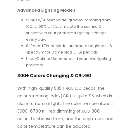
Advanced Lighting Modes
Sunrise/Sunset Mode: gradual ramping from
10% →100% →10%, simulate the sunrise &
sunset with your preferred lighting settings
every day.
8-Period Timer Mode: automate brightness &
spectrum for 8 time slots L1-L8 periods
User-Defined Scenes: build your own lighting
program
300+ Colors Changing & CRI>90
With high-quality 5054 RGB LED beads, the
color rendering index(CRI) is up to 95, which is
close to natural light. The color temperature is
3000–6700 K. Free dimming of RGB, 300+
colors to choose from, and the brightness and
color temperature can be adjusted.