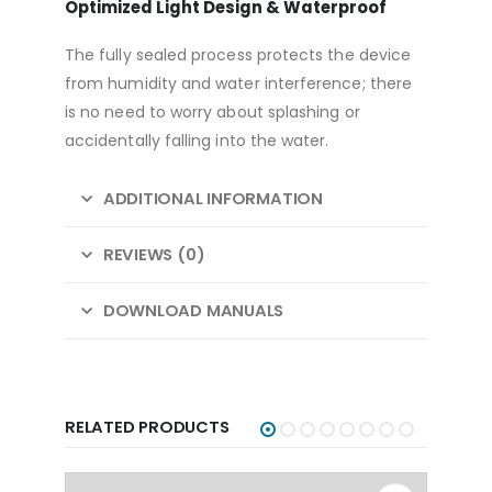
Optimized Light Design & Waterproof
The fully sealed process protects the device
from humidity and water interference; there
is no need to worry about splashing or
accidentally falling into the water.
ADDITIONAL INFORMATION
REVIEWS (0)
DOWNLOAD MANUALS
RELATED PRODUCTS