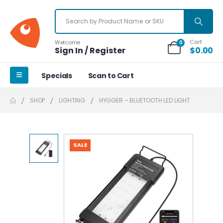
Cart
Welcome
0
Sign In / Register
$
0.00
Specials
Scan to Cart
SHOP
LIGHTING
HYGGER – BLUETOOTH LED LIGHT
SALE